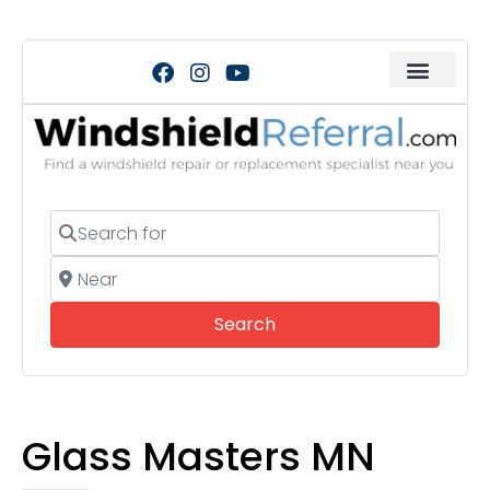
Search for
Near
Search
Search
Glass Masters MN