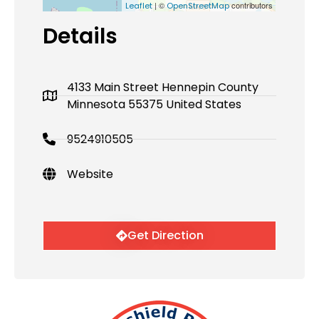
| ©
contributors
Leaflet
OpenStreetMap
Details
4133 Main Street Hennepin County
Minnesota 55375 United States
9524910505
Website
Get Direction