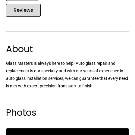
Reviews
About
Glass Masters is always here to help! Auto glass repair and
replacement is our specialty and with our years of experience in
auto glass installation services, we can guarantee that every need
is met with expert precision from start to finish.
Photos