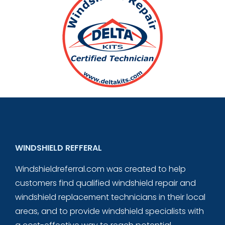
WINDSHIELD REFFERAL
Windshieldreferral.com was created to help
customers find qualified windshield repair and
windshield replacement technicians in their local
areas, and to provide windshield specialists with