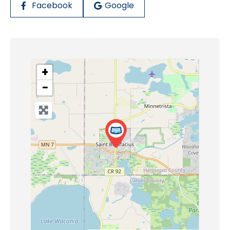
Facebook
Google
+
−