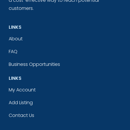
a cost-effective way to reach potential
customers.
LINKS
About
FAQ
Business Opportunities
LINKS
My Account
Add Listing
Contact Us