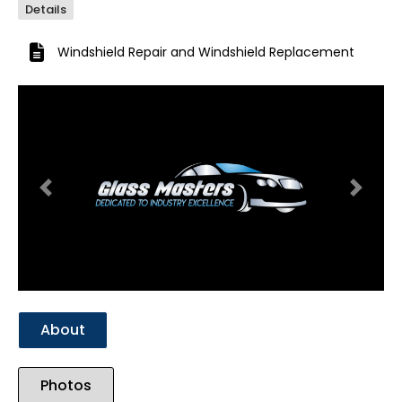
Details
Windshield Repair
and
Windshield Replacement
Previous
Next
About
Photos