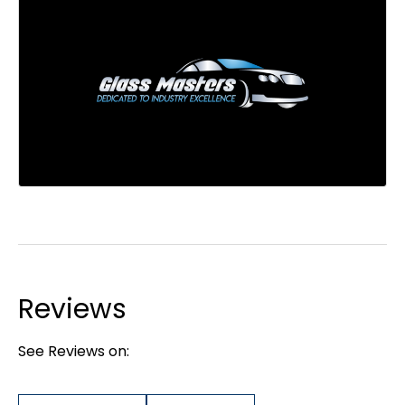
Reviews
See Reviews on: