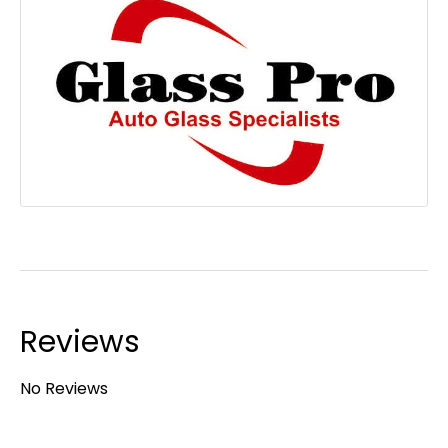
Reviews
No Reviews