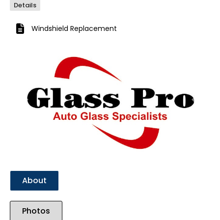
Details
Windshield Replacement
Previous
Next
About
Photos