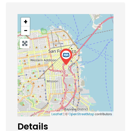
+
−
| ©
contributors
Leaflet
OpenStreetMap
Details