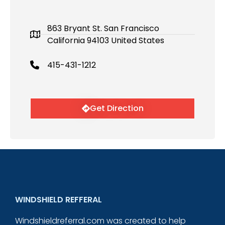
863 Bryant St. San Francisco
California 94103 United States
415-431-1212
Get Direction
WINDSHIELD REFFERAL
Windshieldreferral.com was created to help