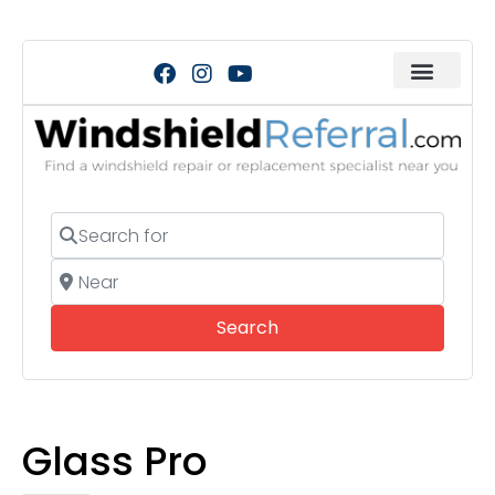
Search for
Near
Search
Search
Glass Pro