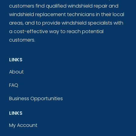
customers find qualified windshield repair and
windshield replacement technicians in their local
areas, and to provide windshield specialists with
a cost-effective way to reach potential
customers.
LINKS
About
FAQ
Business Opportunities
LINKS
My Account