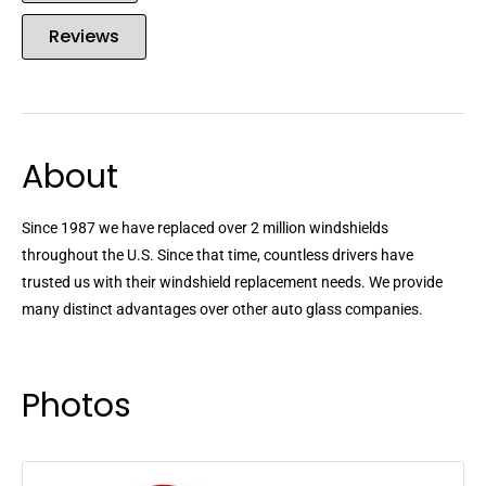
Reviews
About
Since 1987 we have replaced over 2 million windshields
throughout the U.S. Since that time, countless drivers have
trusted us with their windshield replacement needs. We provide
many distinct advantages over other auto glass companies.
Photos