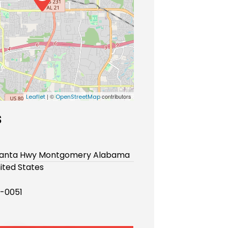
| ©
contributors
Leaflet
OpenStreetMap
s
lanta Hwy Montgomery Alabama
ited States
-0051