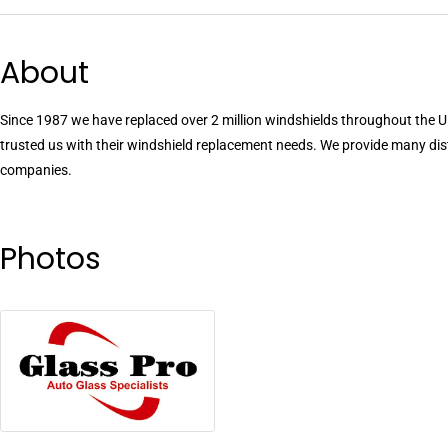
About
Since 1987 we have replaced over 2 million windshields throughout the U.
trusted us with their windshield replacement needs. We provide many dis
companies.
Photos