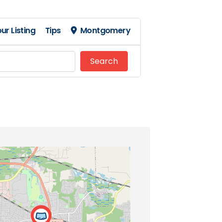
ur Listing
Tips
Montgomery
Search
Search