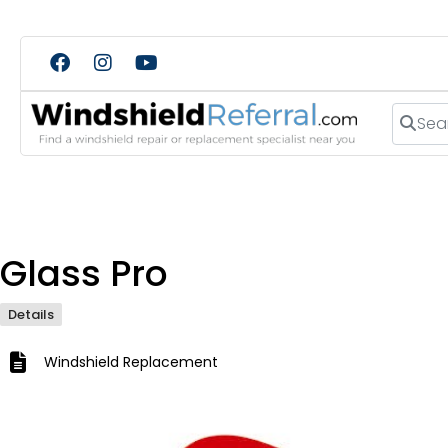
Search
Glass Pro
Details
Windshield Replacement