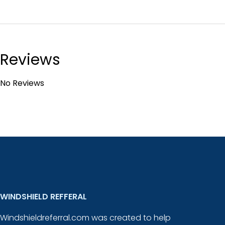
Reviews
No Reviews
WINDSHIELD REFFERAL
Windshieldreferral.com was created to help