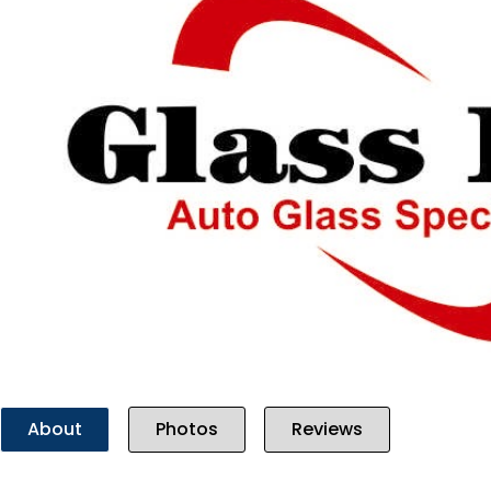
Previous
About
Photos
Reviews