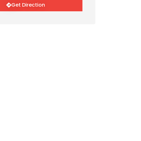
Get Direction