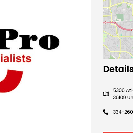
Next
Detail
5306 At
36109 Un
334-260