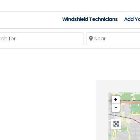
Windshield Technicians
Add Yo
 for
Near
+
−