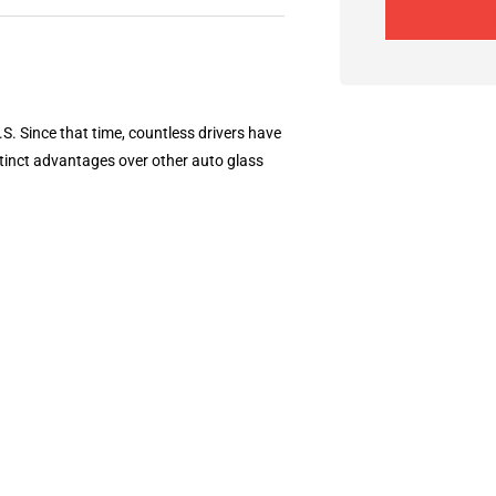
S. Since that time, countless drivers have
tinct advantages over other auto glass