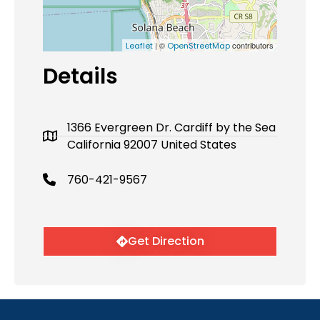
| ©
contributors
Leaflet
OpenStreetMap
Details
1366 Evergreen Dr. Cardiff by the Sea
California 92007 United States
760-421-9567
Get Direction