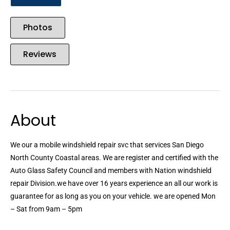
Photos
Reviews
About
We our a mobile windshield repair svc that services San Diego
North County Coastal areas. We are register and certified with the
Auto Glass Safety Council and members with Nation windshield
repair Division.we have over 16 years experience an all our work is
guarantee for as long as you on your vehicle. we are opened Mon
– Sat from 9am – 5pm