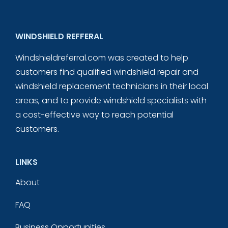
WINDSHIELD REFFERAL
Windshieldreferral.com was created to help
customers find qualified windshield repair and
windshield replacement technicians in their local
areas, and to provide windshield specialists with
a cost-effective way to reach potential
customers.
LINKS
About
FAQ
Business Opportunities