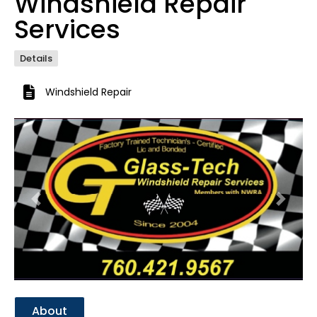
Windshield Repair
Services
Details
Windshield Repair
Previous
Next
About