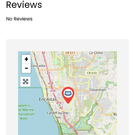
Reviews
No Reviews
+
−