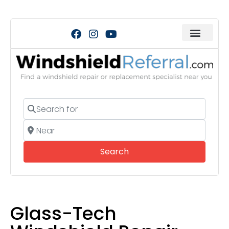
Search for
Near
Search
Search
Glass-Tech