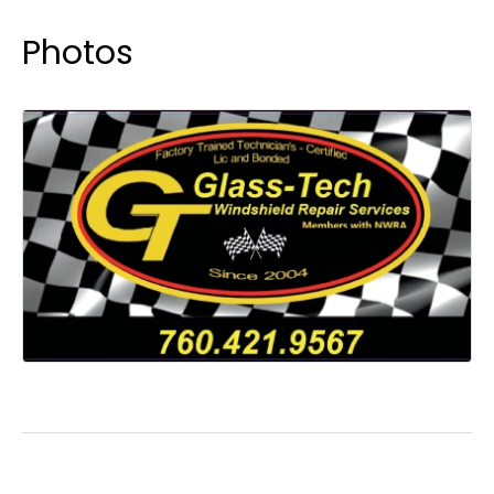
Photos