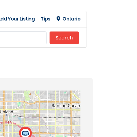
dd Your Listing
Tips
Ontario
Search
Search