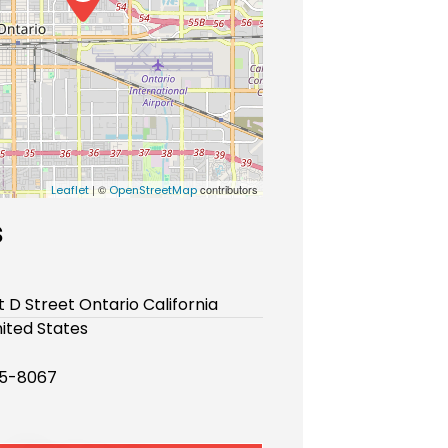
| ©
contributors
Leaflet
OpenStreetMap
s
t D Street Ontario California
ited States
25-8067