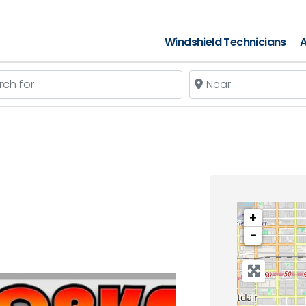
Windshield Technicians
A
 for
Near
+
−