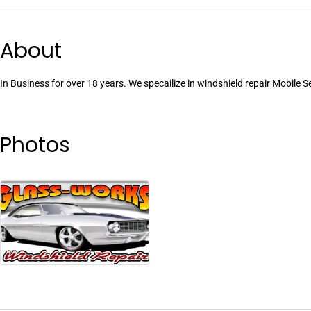
About
In Business for over 18 years. We specailize in windshield repair Mobile S
Photos