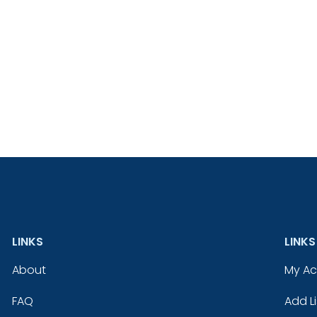
LINKS
LINKS
About
My A
FAQ
Add Li