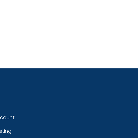
ccount
sting