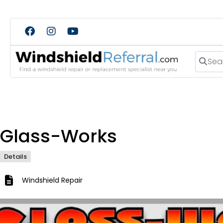
Search
Glass-Works
Details
Windshield Repair