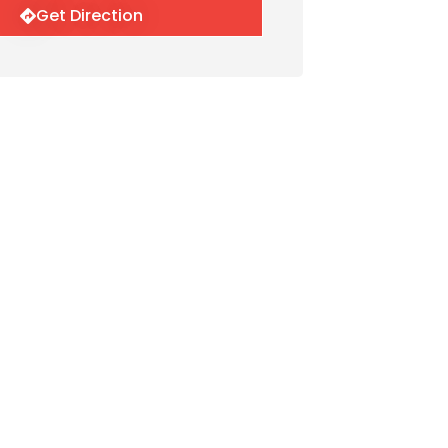
Get Direction