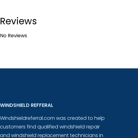
Reviews
No Reviews
WINDSHIELD REFFERAL
Windshieldreferral.com was created to help
customers find qualified windshield repair
and windshield replacement technicians in