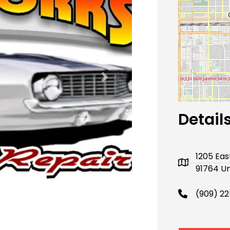
Next
Detail
1205 Eas
91764 Un
(909) 2