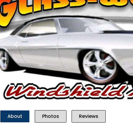
Previous
About
Photos
Reviews