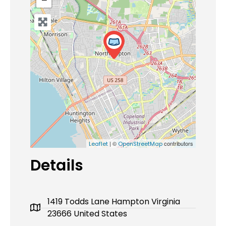
| ©
contributors
Leaflet
OpenStreetMap
Details
1419 Todds Lane Hampton Virginia
23666 United States