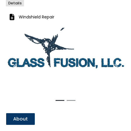
Details
Windshield Repair
Previous
Next
About