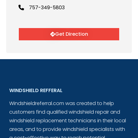
757-349-5803
Get Direction
WINDSHIELD REFFERAL
Windshieldreferral.com was created to help
customers find qualified windshield repair and
windshield replacement technicians in their local
areas, and to provide windshield specialists with
a cost-effective way to reach potential