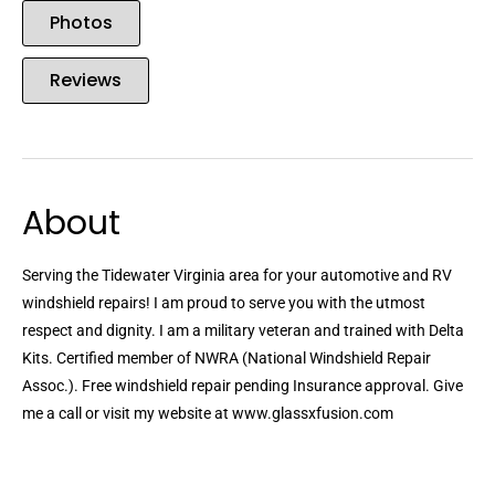
Photos
Reviews
About
Serving the Tidewater Virginia area for your automotive and RV
windshield repairs! I am proud to serve you with the utmost
respect and dignity. I am a military veteran and trained with Delta
Kits. Certified member of NWRA (National Windshield Repair
Assoc.). Free windshield repair pending Insurance approval. Give
me a call or visit my website at www.glassxfusion.com