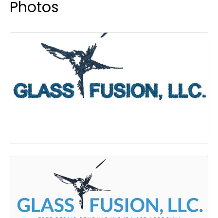
Photos