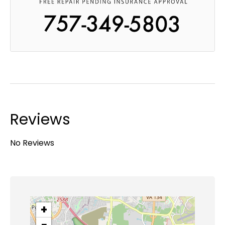
Reviews
No Reviews
+
−