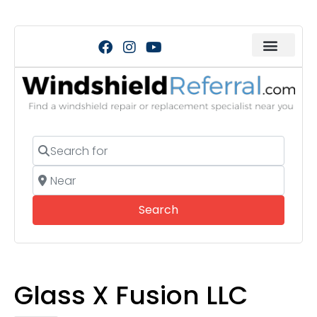
Search for
Near
Search
Search
Glass X Fusion LLC