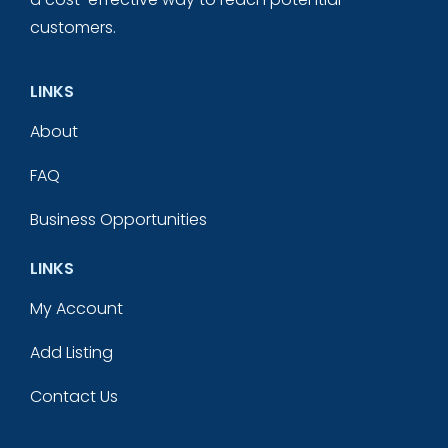
customers.
LINKS
About
FAQ
Business Opportunities
LINKS
My Account
Add Listing
Contact Us