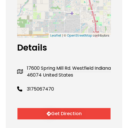
| ©
contributors
Leaflet
OpenStreetMap
Details
17600 Spring Mill Rd. Westfield Indiana
46074 United States
3175067470
Get Direction