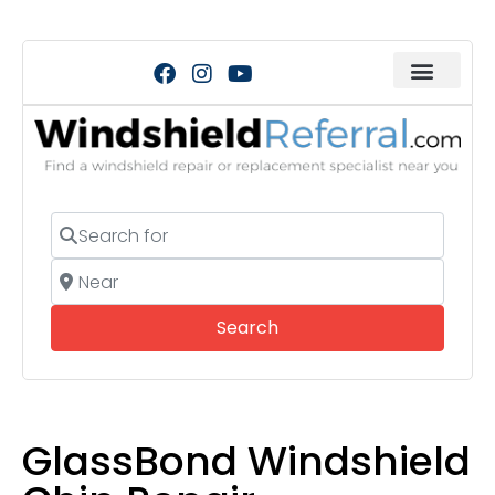
Search for
Near
Search
Search
GlassBond Windshield