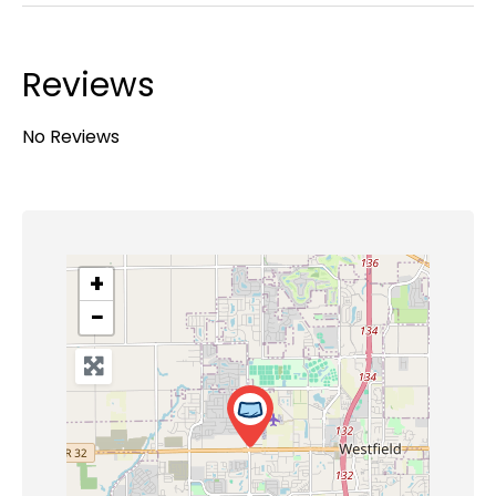
Reviews
No Reviews
+
−