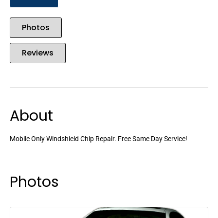
Photos
Reviews
About
Mobile Only Windshield Chip Repair. Free Same Day Service!
Photos