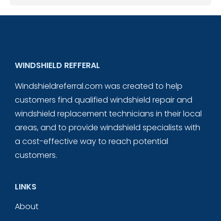
WINDSHIELD REFFERAL
Windshieldreferral.com was created to help
customers find qualified windshield repair and
windshield replacement technicians in their local
areas, and to provide windshield specialists with
a cost-effective way to reach potential
customers.
LINKS
About