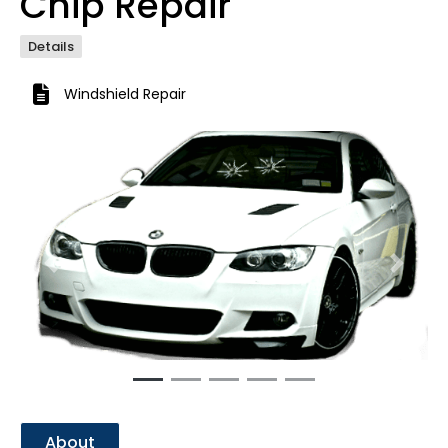
Chip Repair
Details
Windshield Repair
Previous
Next
About