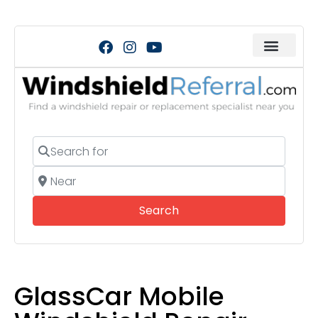
Search for
Near
Search
Search
GlassCar Mobile