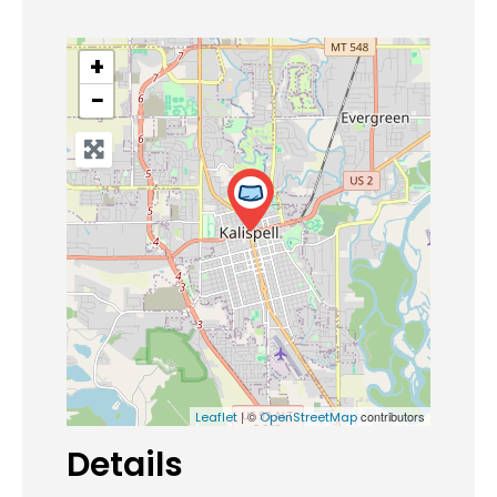
+
−
| ©
contributors
Leaflet
OpenStreetMap
Details