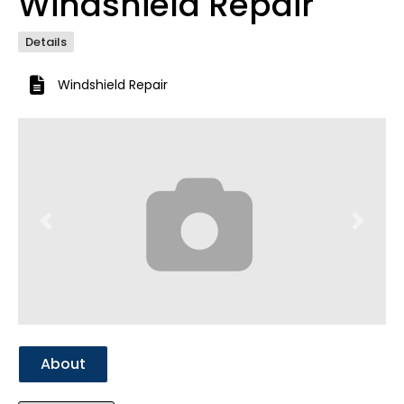
Windshield Repair
Details
Windshield Repair
Previous
Next
About