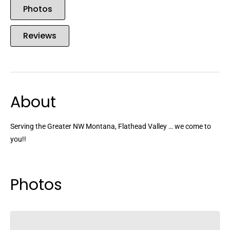
Photos
Reviews
About
Serving the Greater NW Montana, Flathead Valley … we come to
you!!
Photos