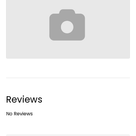
Reviews
No Reviews