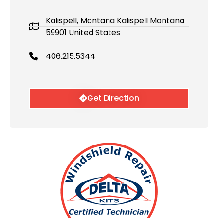
Kalispell, Montana Kalispell Montana
59901 United States
406.215.5344
Get Direction