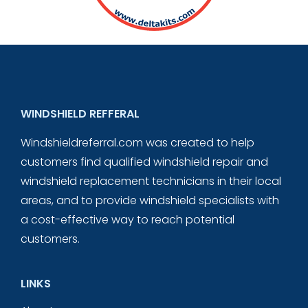
WINDSHIELD REFFERAL
Windshieldreferral.com was created to help
customers find qualified windshield repair and
windshield replacement technicians in their local
areas, and to provide windshield specialists with
a cost-effective way to reach potential
customers.
LINKS