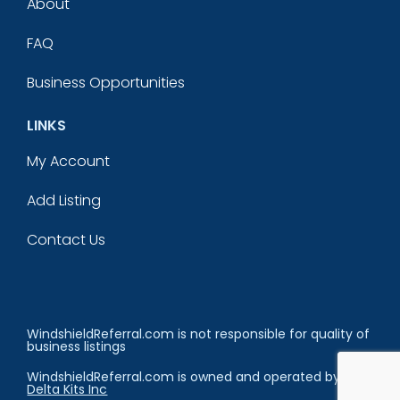
About
FAQ
Business Opportunities
LINKS
My Account
Add Listing
Contact Us
WindshieldReferral.com is not responsible for quality of
business listings
WindshieldReferral.com is owned and operated by
Delta Kits Inc