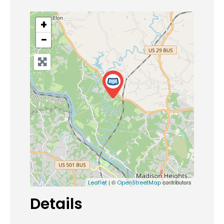
+
−
| ©
contributors
Leaflet
OpenStreetMap
Details