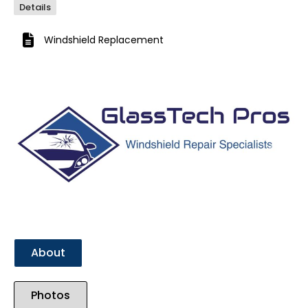
Details
Windshield Replacement
Previous
Next
About
Photos