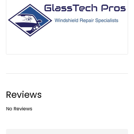
Reviews
No Reviews