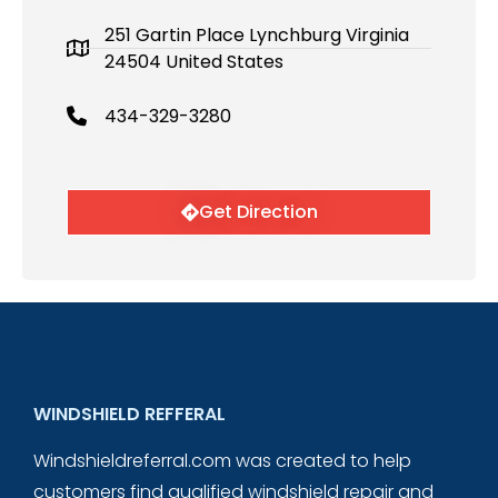
251 Gartin Place Lynchburg Virginia
24504 United States
434-329-3280
Get Direction
WINDSHIELD REFFERAL
Windshieldreferral.com was created to help
customers find qualified windshield repair and