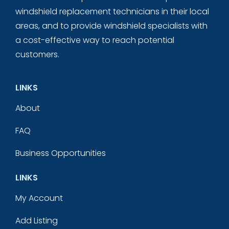
windshield replacement technicians in their local
areas, and to provide windshield specialists with
a cost-effective way to reach potential
customers.
LINKS
About
FAQ
Business Opportunities
LINKS
My Account
Add Listing