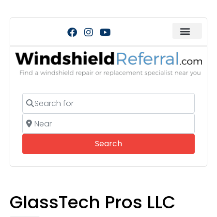
Search for
Near
Search
Search
GlassTech Pros LLC