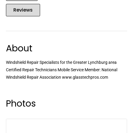
Reviews
About
Windshield Repair Specialists for the Greater Lynchburg area
Certified Repair Technicians Mobile Service Member: National
Windshield Repair Association www.glasstechpros.com
Photos