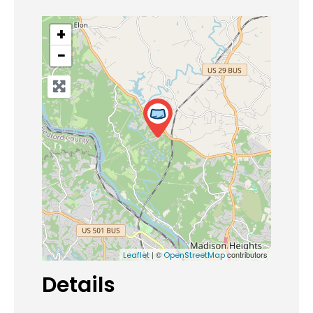
+
−
| ©
contributors
Leaflet
OpenStreetMap
Details