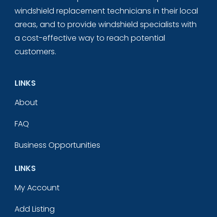
windshield replacement technicians in their local
areas, and to provide windshield specialists with
a cost-effective way to reach potential
customers.
LINKS
About
FAQ
Business Opportunities
LINKS
My Account
Add Listing