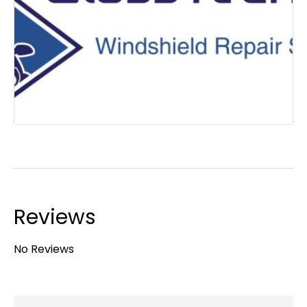
Reviews
No Reviews