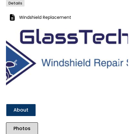
Details
Windshield Replacement
Previous
Next
About
Photos