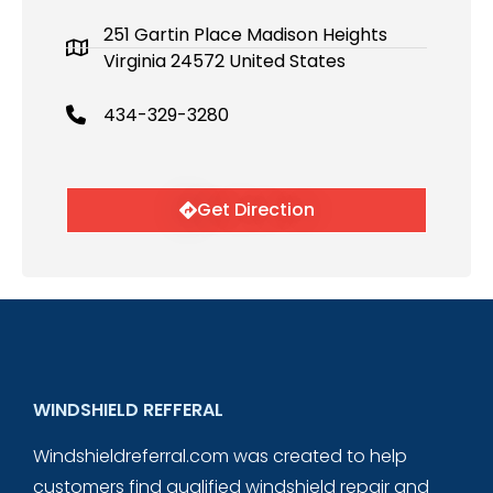
251 Gartin Place Madison Heights
Virginia 24572 United States
434-329-3280
Get Direction
WINDSHIELD REFFERAL
Windshieldreferral.com was created to help
customers find qualified windshield repair and