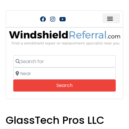
Search for
Near
Search
Search
GlassTech Pros LLC