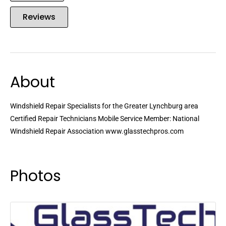
Reviews
About
Windshield Repair Specialists for the Greater Lynchburg area
Certified Repair Technicians Mobile Service Member: National
Windshield Repair Association www.glasstechpros.com
Photos