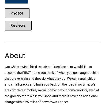
Photos
Reviews
About
Got Chips? Windshield Repair and Replacement would like to
become the FIRST name you think of when you get caught behind
that gravel train and they do what they do. We can repair chips
and small cracks and have you back on the road in no time. We
are completely mobile, we will come to your home work or, even at
the grocery store while you shop and there is never an additional
charge within 25 miles of downtown Lapeer.