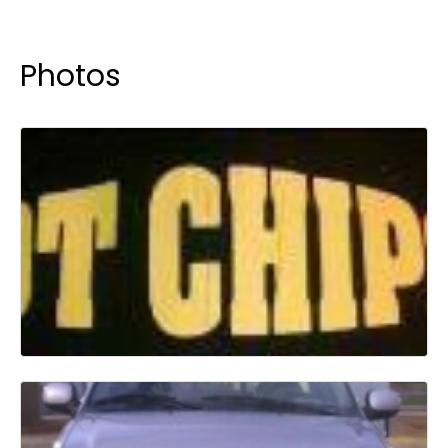
Photos