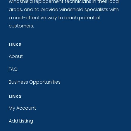
windshield replacement technicians in their local
areas, and to provide windshield specialists with
a cost-effective way to reach potential
customers.
LINKS
About
FAQ
Business Opportunities
LINKS
My Account
Add Listing