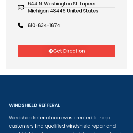
644 N. Washington St. Lapeer
Michigan 48446 United States
810-834-1874
Get Direction
WINDSHIELD REFFERAL
Windshieldreferral.com was created to help
customers find qualified windshield repair and