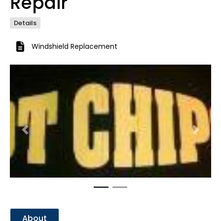
Repair
Details
Windshield Replacement
Previous
Next
About