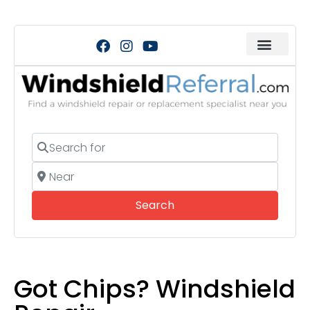
Search for
Near
Search
Search
Got Chips? Windshield