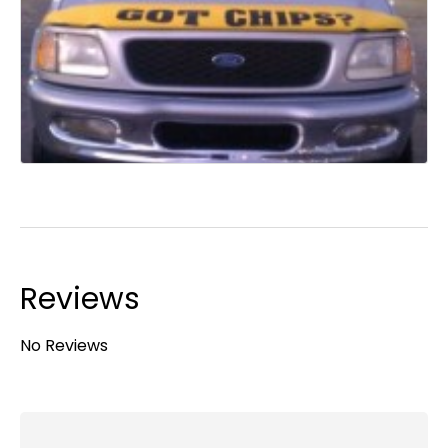
Reviews
No Reviews