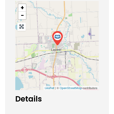
+
−
| ©
contributors
Leaflet
OpenStreetMap
Details