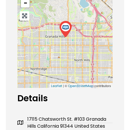
−
| ©
contributors
Leaflet
OpenStreetMap
Details
17115 Chatsworth St. #103 Granada
Hills California 91344 United States