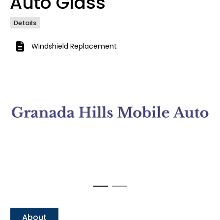
Auto Glass
Details
Windshield Replacement
Previous
Next
About