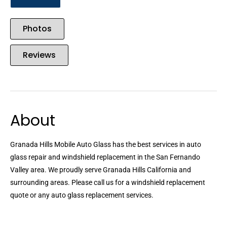
Photos
Reviews
About
Granada Hills Mobile Auto Glass has the best services in auto
glass repair and windshield replacement in the San Fernando
Valley area. We proudly serve Granada Hills California and
surrounding areas. Please call us for a windshield replacement
quote or any auto glass replacement services.