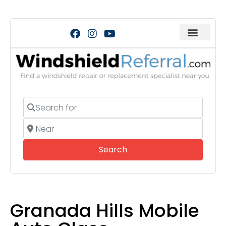
Search for
Near
Search
Search
Granada Hills Mobile