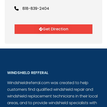
818-839-2404
Get Direction
WINDSHIELD REFFERAL
Windshieldreferral.com was created to help
customers find qualified windshield repair and
windshield replacement technicians in their local
areas, and to provide windshield specialists with