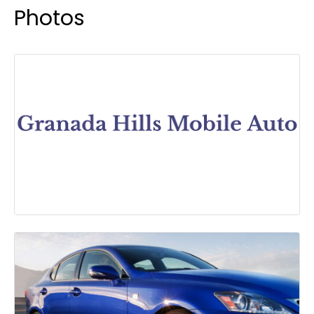
Photos