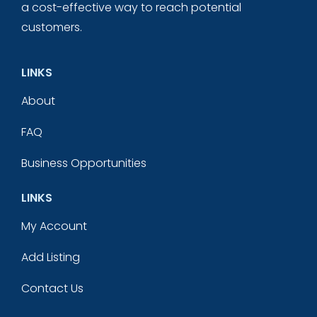
a cost-effective way to reach potential
customers.
LINKS
About
FAQ
Business Opportunities
LINKS
My Account
Add Listing
Contact Us