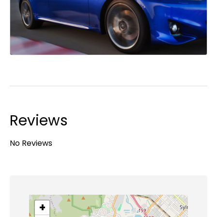
Reviews
No Reviews
+