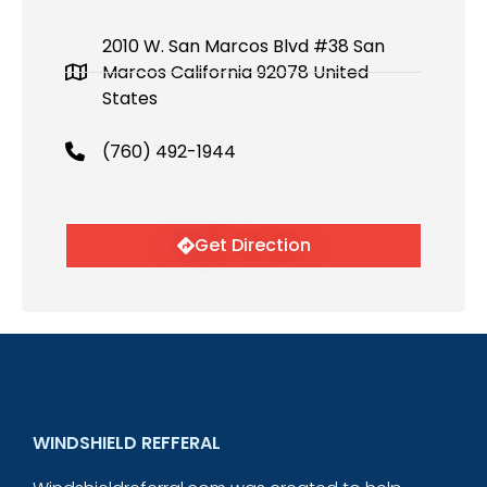
2010 W. San Marcos Blvd #38 San
Marcos California 92078 United
States
(760) 492-1944
Get Direction
WINDSHIELD REFFERAL