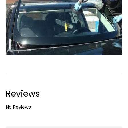
Reviews
No Reviews