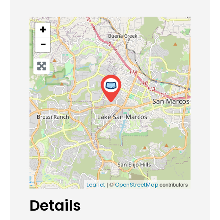
+
−
| ©
contributors
Leaflet
OpenStreetMap
Details