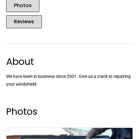
Photos
Reviews
About
We have been in business since 2001. Give us a crack at repairing
your windshield.
Photos