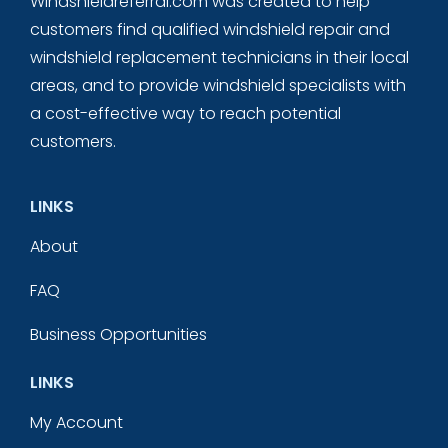
Windshieldreferral.com was created to help
customers find qualified windshield repair and
windshield replacement technicians in their local
areas, and to provide windshield specialists with
a cost-effective way to reach potential
customers.
LINKS
About
FAQ
Business Opportunities
LINKS
My Account