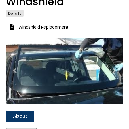
Windshield
Details
Windshield Replacement
Previous
Next
About