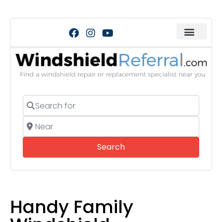
Search for
Near
Search
Search
Handy Family