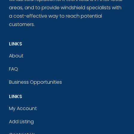
areas, and to provide windshield specialists with
a cost-effective way to reach potential
customers.
LINKS
About
FAQ
Business Opportunities
LINKS
My Account
Add Listing