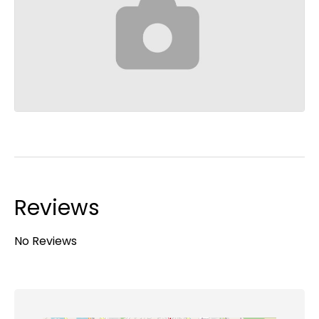
Reviews
No Reviews