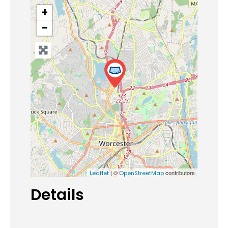
+
−
| ©
contributors
Leaflet
OpenStreetMap
Details