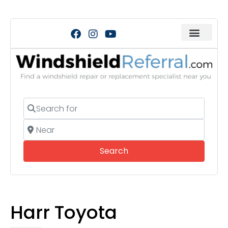
Search for
Near
Search
Search
Harr Toyota