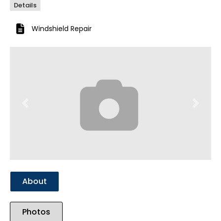
Details
Windshield Repair
Previous
Next
About
Photos