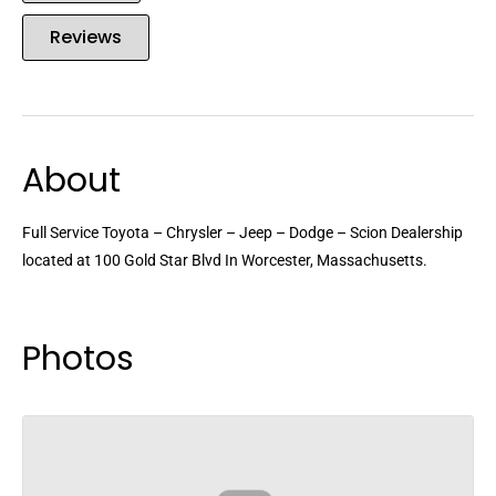
Reviews
About
Full Service Toyota – Chrysler – Jeep – Dodge – Scion Dealership
located at 100 Gold Star Blvd In Worcester, Massachusetts.
Photos