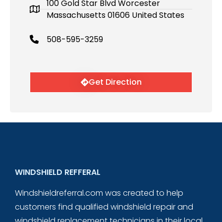
100 Gold Star Blvd Worcester
Massachusetts 01606 United States
508-595-3259
Get Direction
WINDSHIELD REFFERAL
Windshieldreferral.com was created to help
customers find qualified windshield repair and
windshield replacement technicians in their local