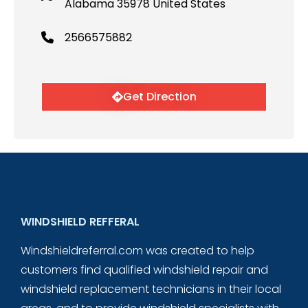
Alabama 35978 United States
2566575882
Get Direction
WINDSHIELD REFFERAL
Windshieldreferral.com was created to help
customers find qualified windshield repair and
windshield replacement technicians in their local