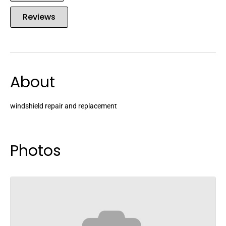
Reviews
About
windshield repair and replacement
Photos