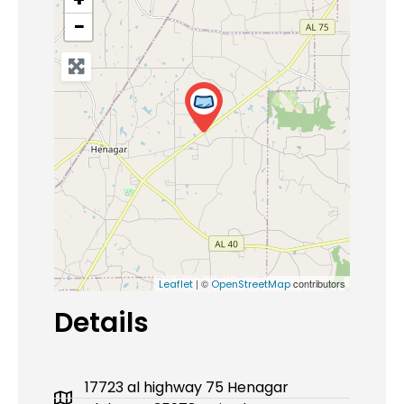
−
| ©
contributors
Leaflet
OpenStreetMap
Details
17723 al highway 75 Henagar