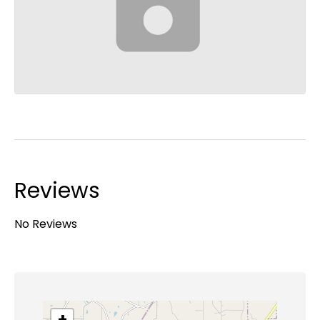
Reviews
No Reviews
+