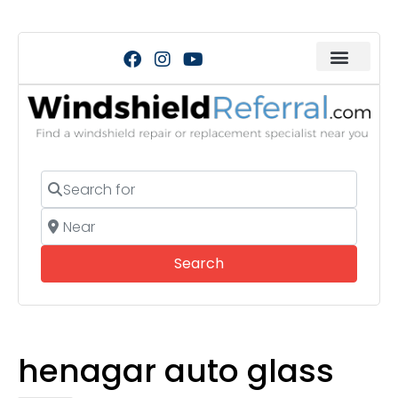
Search for
Near
Search
Search
henagar auto glass