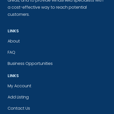
areas, and to provide windshield specialists with
a cost-effective way to reach potential
customers.
LINKS
About
FAQ
Business Opportunities
LINKS
My Account
Add Listing
Contact Us