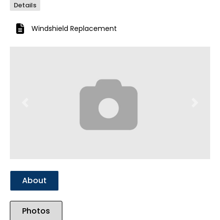
Details
Windshield Replacement
Previous
Next
About
Photos