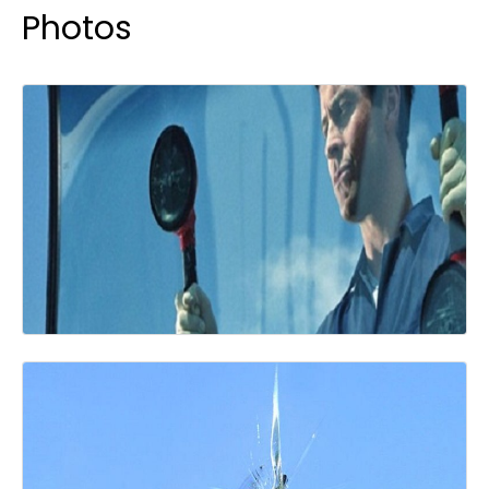
Photos