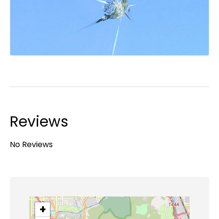
Reviews
No Reviews
+