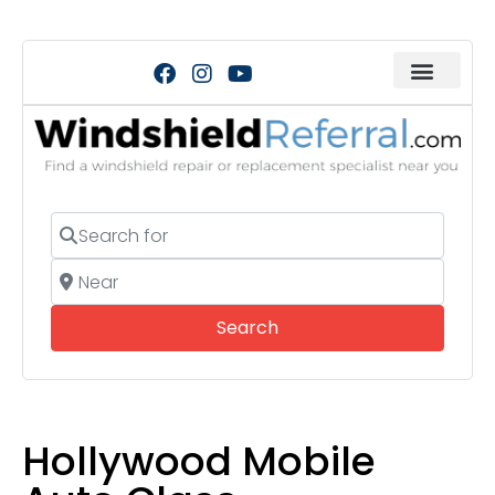
Search for
Near
Search
Search
Hollywood Mobile