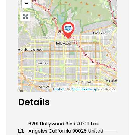
−
| ©
contributors
Leaflet
OpenStreetMap
Details
6201 Hollywood Blvd #9011 Los
Angeles California 90028 United