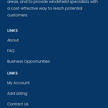
areas, and to provide windshield specialists with
a cost-effective way to reach potential
customers.
LINKS
About
FAQ
Business Opportunities
LINKS
My Account
Add Listing
Contact Us