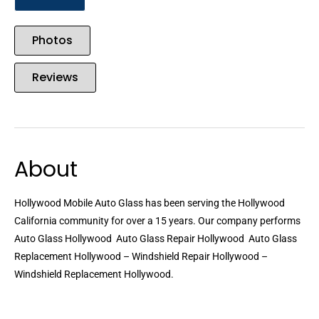
Photos
Reviews
About
Hollywood Mobile Auto Glass has been serving the Hollywood
California community for over a 15 years. Our company performs
Auto Glass Hollywood  Auto Glass Repair Hollywood  Auto Glass
Replacement Hollywood – Windshield Repair Hollywood –
Windshield Replacement Hollywood.