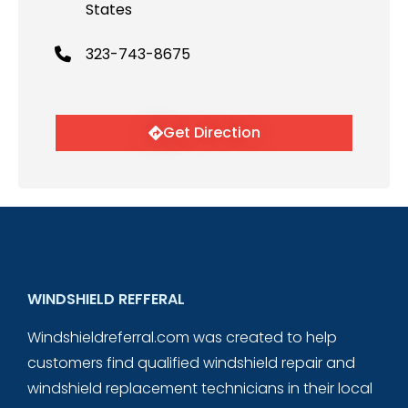
States
323-743-8675
Get Direction
WINDSHIELD REFFERAL
Windshieldreferral.com was created to help
customers find qualified windshield repair and
windshield replacement technicians in their local