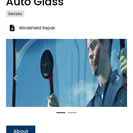
Auto Glass
Details
Windshield Repair
Previous
Next
About