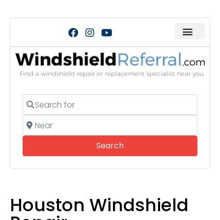
Search for
Near
Search
Search
Houston Windshield