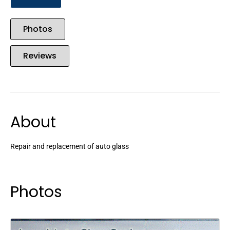
Photos
Reviews
About
Repair and replacement of auto glass
Photos