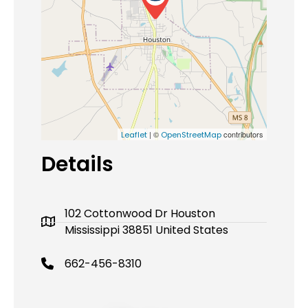
| ©
contributors
Leaflet
OpenStreetMap
Details
102 Cottonwood Dr Houston
Mississippi 38851 United States
662-456-8310