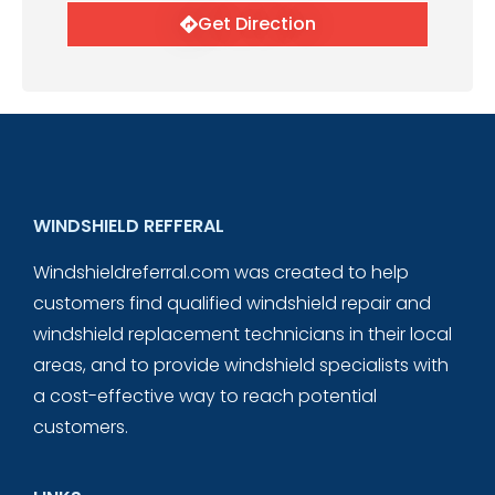
Get Direction
WINDSHIELD REFFERAL
Windshieldreferral.com was created to help
customers find qualified windshield repair and
windshield replacement technicians in their local
areas, and to provide windshield specialists with
a cost-effective way to reach potential
customers.