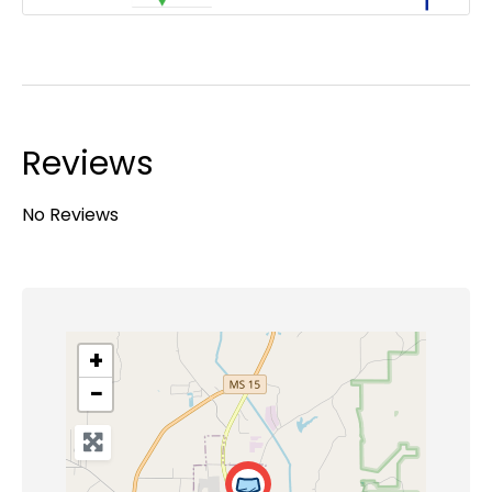
Reviews
No Reviews
+
−