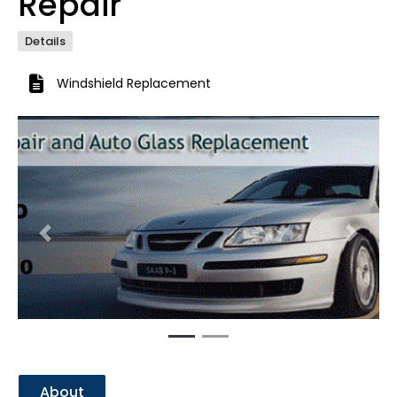
Repair
Details
Windshield Replacement
Previous
Next
About