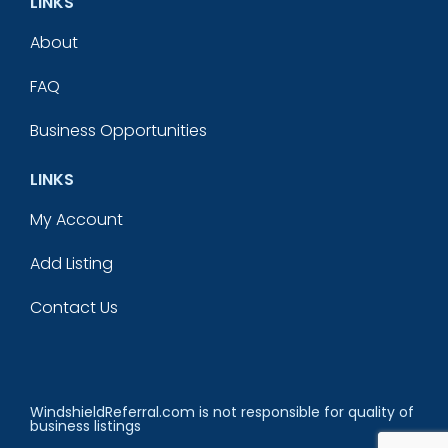
LINKS
About
FAQ
Business Opportunities
LINKS
My Account
Add Listing
Contact Us
WindshieldReferral.com is not responsible for quality of
business listings