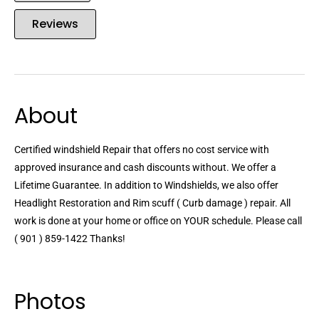
Reviews
About
Certified windshield Repair that offers no cost service with
approved insurance and cash discounts without. We offer a
Lifetime Guarantee. In addition to Windshields, we also offer
Headlight Restoration and Rim scuff ( Curb damage ) repair. All
work is done at your home or office on YOUR schedule. Please call
( 901 ) 859-1422 Thanks!
Photos