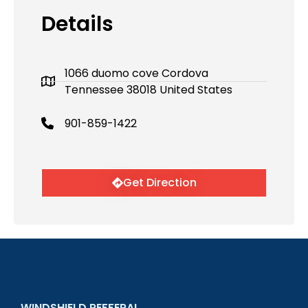
Details
1066 duomo cove Cordova
Tennessee 38018 United States
901-859-1422
Get Direction
WINDSHIELD REFFERAL