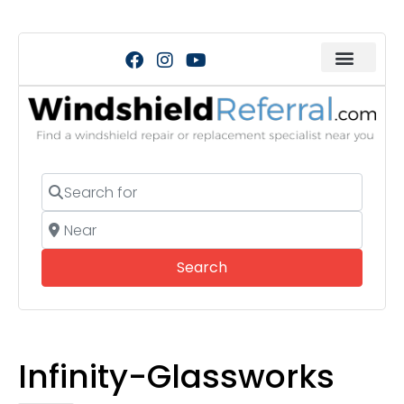
Search for
Near
Search
Search
Infinity-Glassworks