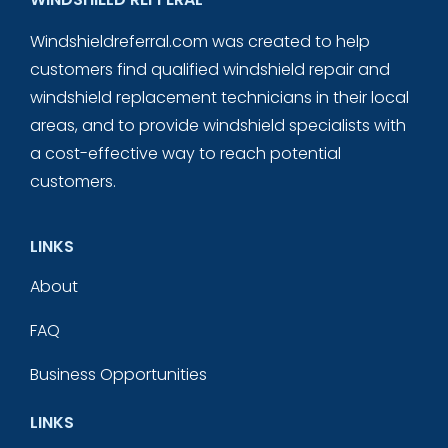
Windshieldreferral.com was created to help
customers find qualified windshield repair and
windshield replacement technicians in their local
areas, and to provide windshield specialists with
a cost-effective way to reach potential
customers.
LINKS
About
FAQ
Business Opportunities
LINKS