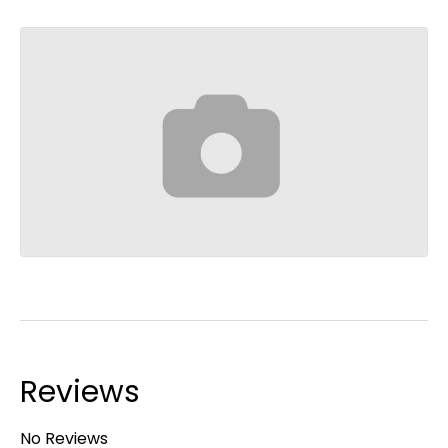
Reviews
No Reviews