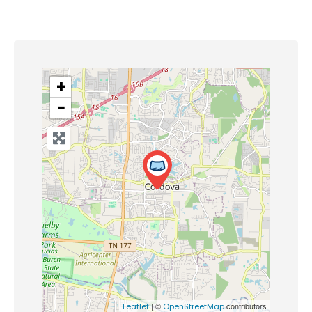
+
−
| ©
contributors
Leaflet
OpenStreetMap