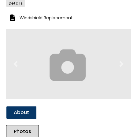
Details
Windshield Replacement
Previous
Next
About
Photos