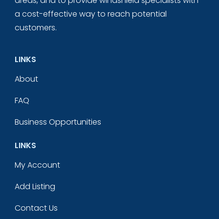
areas, and to provide windshield specialists with
a cost-effective way to reach potential
customers.
LINKS
About
FAQ
Business Opportunities
LINKS
My Account
Add Listing
Contact Us