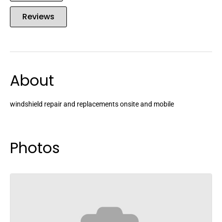
Reviews
About
windshield repair and replacements onsite and mobile
Photos