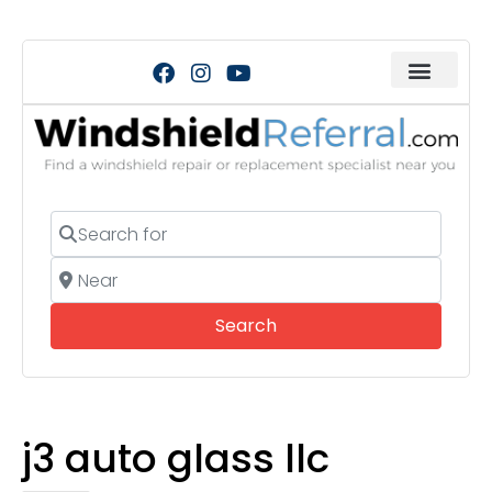
Search for
Near
Search
Search
j3 auto glass llc