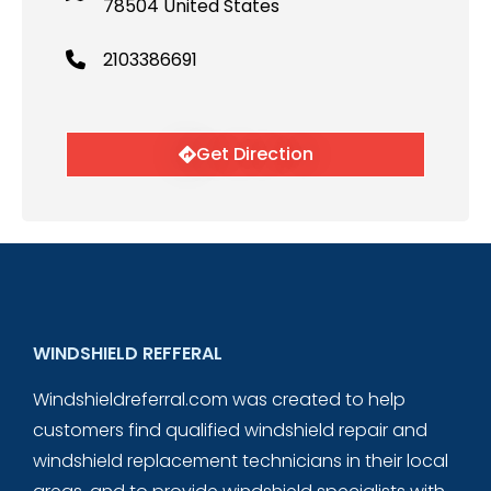
78504 United States
2103386691
Get Direction
WINDSHIELD REFFERAL
Windshieldreferral.com was created to help
customers find qualified windshield repair and
windshield replacement technicians in their local