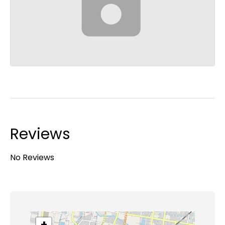
Reviews
No Reviews
+