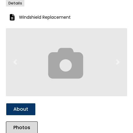
Details
Windshield Replacement
Previous
Next
About
Photos