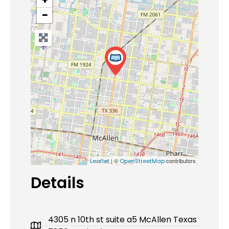
−
| ©
contributors
Leaflet
OpenStreetMap
Details
4305 n 10th st suite a5 McAllen Texas