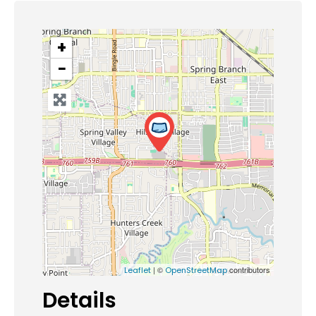
+
−
| ©
contributors
Leaflet
OpenStreetMap
Details