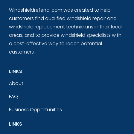
Windshieldreferral.com was created to help
customers find qualified windshield repair and
windshield replacement technicians in their local
areas, and to provide windshield specialists with
a cost-effective way to reach potential
customers.
LINKS
About
FAQ
Business Opportunities
LINKS