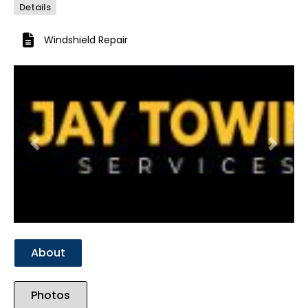
Details
Windshield Repair
Previous
Next
About
Photos