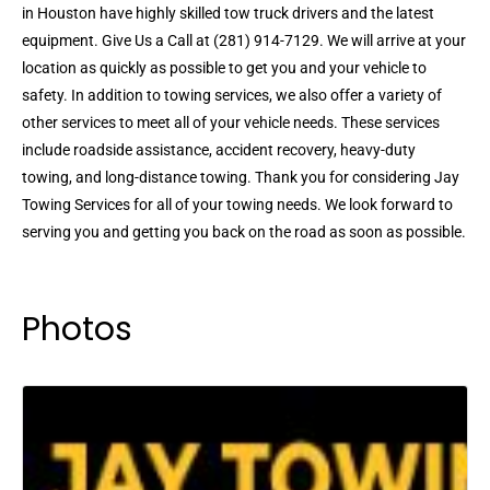
in Houston have highly skilled tow truck drivers and the latest
equipment. Give Us a Call at (281) 914-7129. We will arrive at your
location as quickly as possible to get you and your vehicle to
safety. In addition to towing services, we also offer a variety of
other services to meet all of your vehicle needs. These services
include roadside assistance, accident recovery, heavy-duty
towing, and long-distance towing. Thank you for considering Jay
Towing Services for all of your towing needs. We look forward to
serving you and getting you back on the road as soon as possible.
Photos