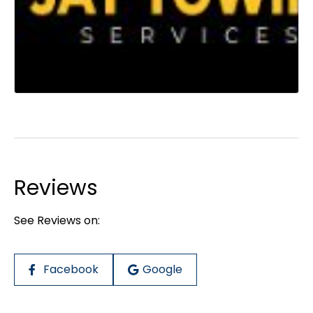
Reviews
See Reviews on:
Facebook
Google