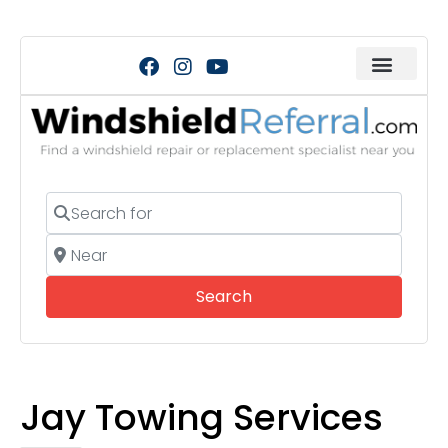
Search for
Near
Search
Search
Jay Towing Services