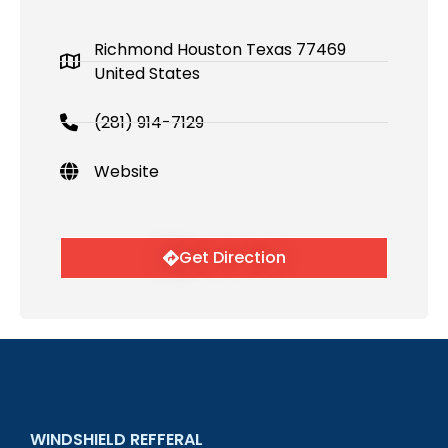
Richmond Houston Texas 77469
United States
(281) 914-7129
Website
Get Direction
WINDSHIELD REFFERAL