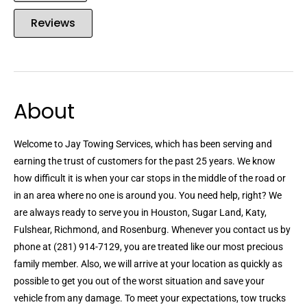
Reviews
About
Welcome to Jay Towing Services, which has been serving and
earning the trust of customers for the past 25 years. We know
how difficult it is when your car stops in the middle of the road or
in an area where no one is around you. You need help, right? We
are always ready to serve you in Houston, Sugar Land, Katy,
Fulshear, Richmond, and Rosenburg. Whenever you contact us by
phone at (281) 914-7129, you are treated like our most precious
family member. Also, we will arrive at your location as quickly as
possible to get you out of the worst situation and save your
vehicle from any damage. To meet your expectations, tow trucks