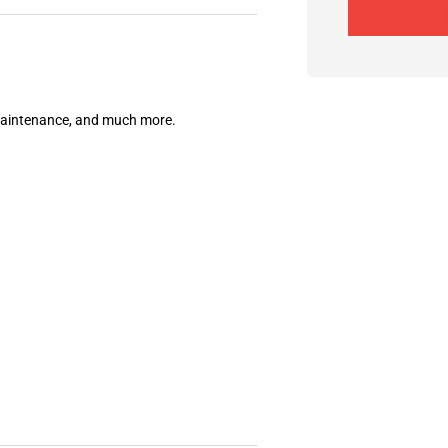
 maintenance, and much more.