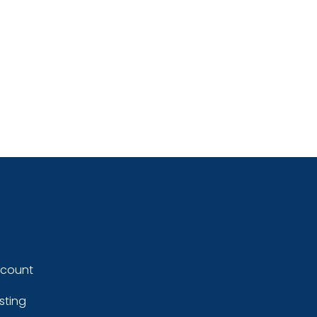
ccount
sting