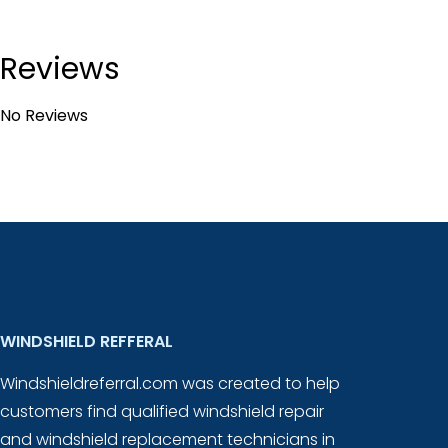
Reviews
No Reviews
WINDSHIELD REFFERAL
Windshieldreferral.com was created to help
customers find qualified windshield repair
and windshield replacement technicians in