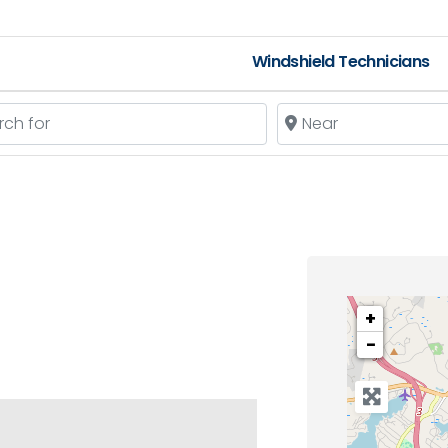
Windshield Technicians
 for
Near
+
−