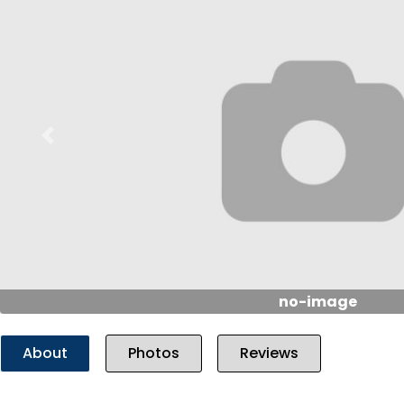
Previous
no-image
About
Photos
Reviews