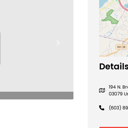
Next
Detail
194 N. 
03079 Un
(603) 8