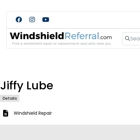
Search
Jiffy Lube
Details
Windshield Repair