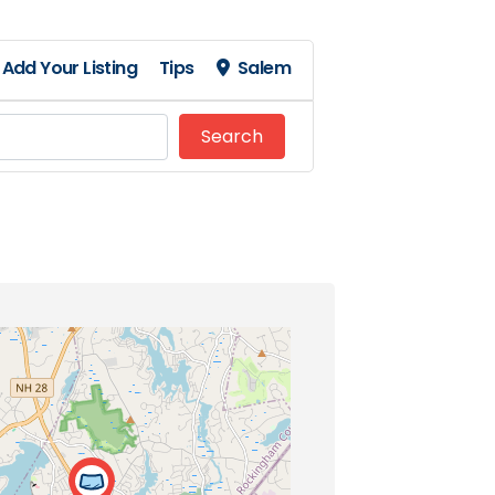
Add Your Listing
Tips
Salem
Search
Search