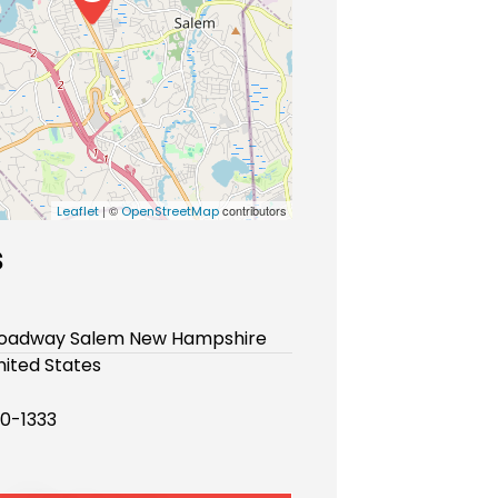
| ©
contributors
Leaflet
OpenStreetMap
s
Broadway Salem New Hampshire
ited States
90-1333