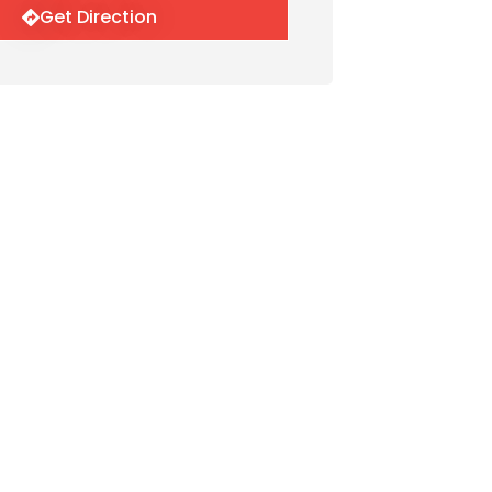
Get Direction