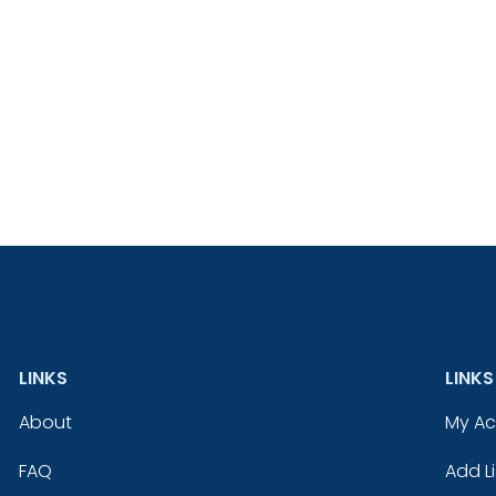
LINKS
LINKS
About
My A
FAQ
Add Li