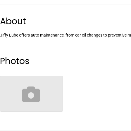
About
Jiffy Lube offers auto maintenance, from car oil changes to preventive
Photos
no-image