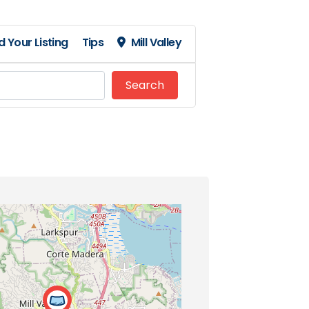
 Your Listing
Tips
Mill Valley
Search
Search