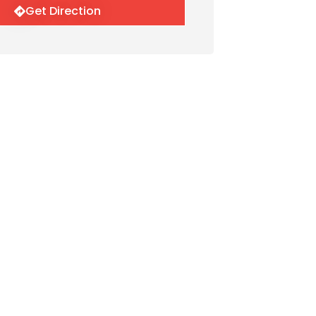
Get Direction