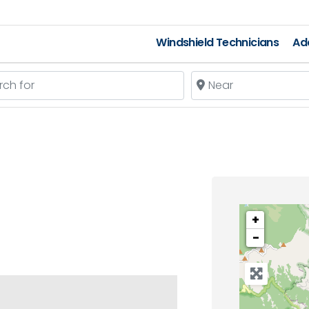
Windshield Technicians
Add
 for
Near
+
−