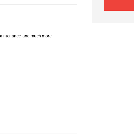
 maintenance, and much more.