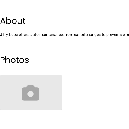
About
Jiffy Lube offers auto maintenance, from car oil changes to preventive
Photos
no-image