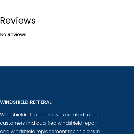
Reviews
No Reviews
WINDSHIELD REFFERAL
Windshieldreferral.com was created to help
customers find qualified windshield repair
and windshield replacement technicians in