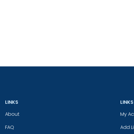
LINKS
LINKS
About
My A
FAQ
Add Li