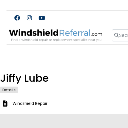
Search
Jiffy Lube
Details
Windshield Repair