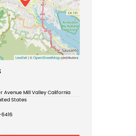
| ©
contributors
Leaflet
OpenStreetMap
s
er Avenue Mill Valley California
ited States
-6416