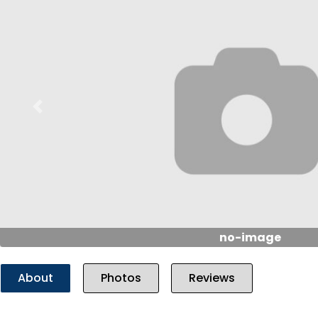
Previous
no-image
About
Photos
Reviews