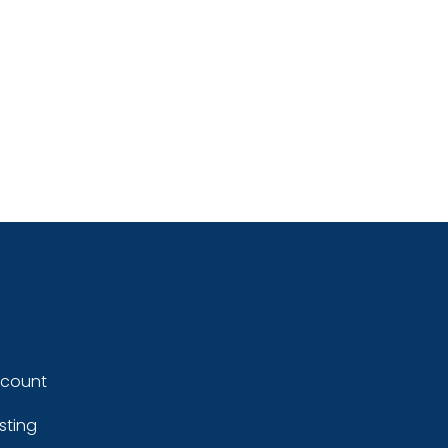
ccount
sting