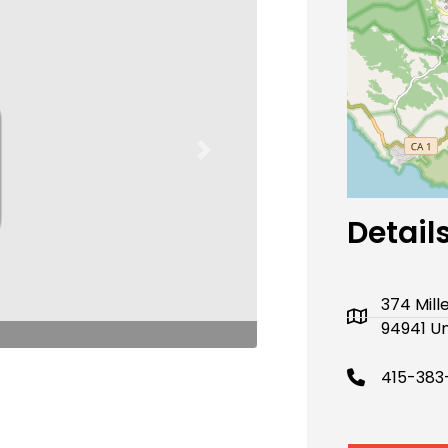
Next
Detail
374 Mill
94941 Un
415-383