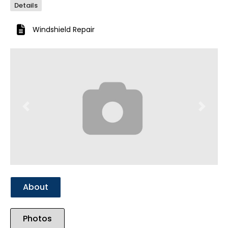
Details
Windshield Repair
Previous
Next
About
Photos