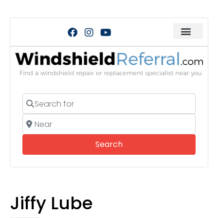
Search for
Near
Search
Search
Jiffy Lube