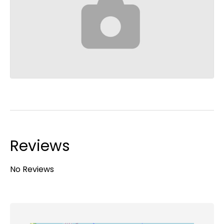
Reviews
No Reviews