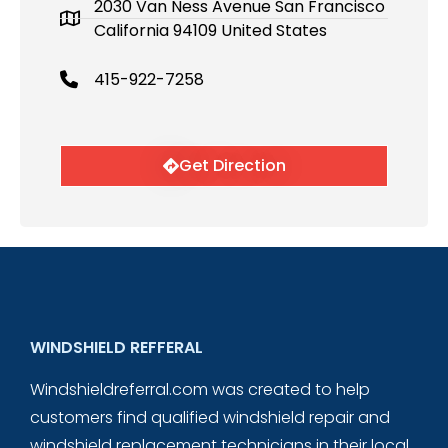
2030 Van Ness Avenue San Francisco
California 94109 United States
415-922-7258
Get Direction
WINDSHIELD REFFERAL
Windshieldreferral.com was created to help
customers find qualified windshield repair and
windshield replacement technicians in their local