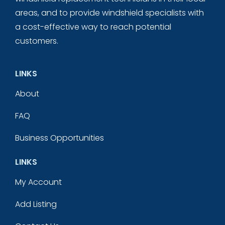
areas, and to provide windshield specialists with
a cost-effective way to reach potential
customers.
LINKS
About
FAQ
Business Opportunities
LINKS
My Account
Add Listing