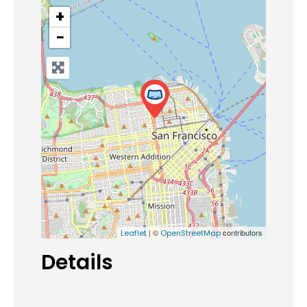
+
−
| ©
contributors
Leaflet
OpenStreetMap
Details