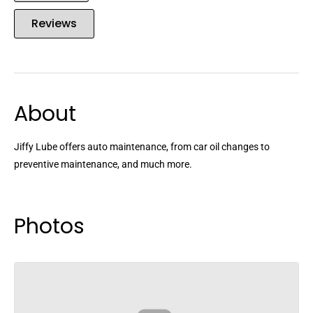
Reviews
About
Jiffy Lube offers auto maintenance, from car oil changes to
preventive maintenance, and much more.
Photos