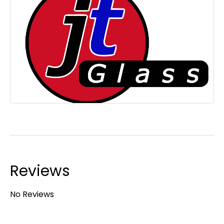
Reviews
No Reviews