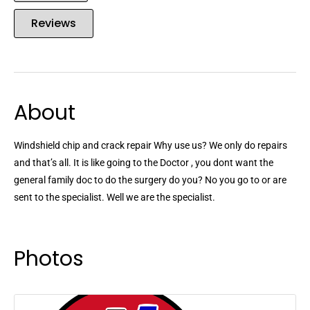
Reviews
About
Windshield chip and crack repair Why use us? We only do repairs
and that’s all. It is like going to the Doctor , you dont want the
general family doc to do the surgery do you? No you go to or are
sent to the specialist. Well we are the specialist.
Photos