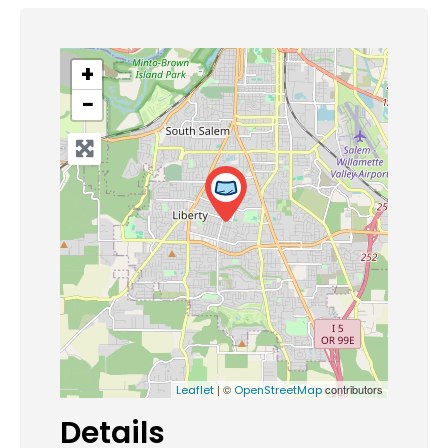
+
−
| ©
contributors
Leaflet
OpenStreetMap
Details