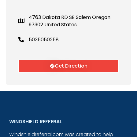
4763 Dakota RD SE Salem Oregon
97302 United States
5035050258
Get Direction
WINDSHIELD REFFERAL
Windshieldreferral.com was created to help