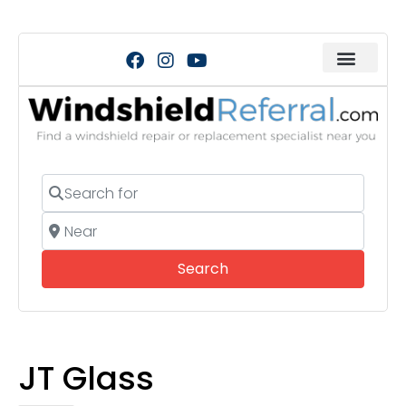
Search for
Near
Search
Search
JT Glass