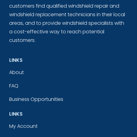
customers find qualified windshield repair and
windshield replacement technicians in their local
areas, and to provide windshield specialists with
a cost-effective way to reach potential
customers.
LINKS
About
FAQ
Business Opportunities
LINKS
My Account