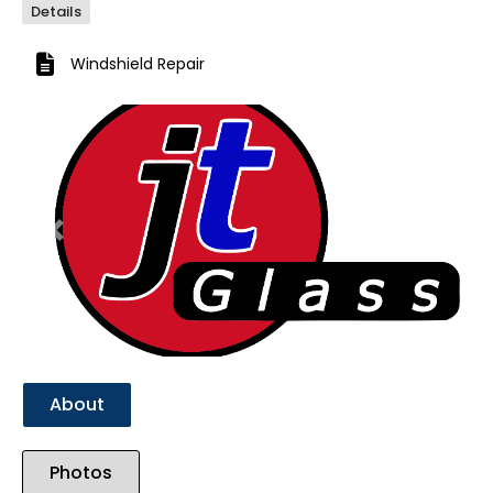
Details
Windshield Repair
Previous
Next
About
Photos