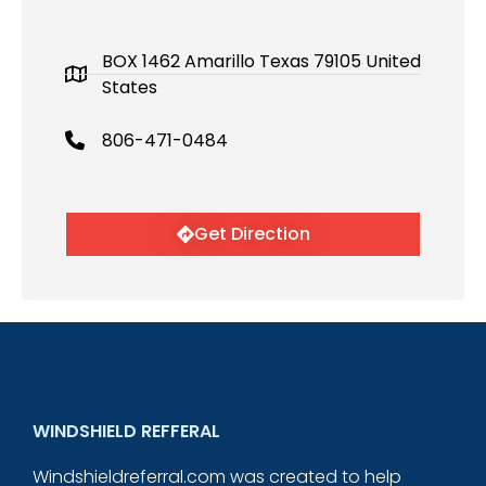
BOX 1462 Amarillo Texas 79105 United
States
806-471-0484
Get Direction
WINDSHIELD REFFERAL
Windshieldreferral.com was created to help