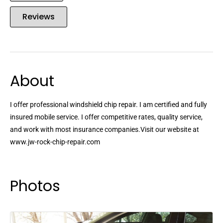
Reviews
About
I offer professional windshield chip repair. I am certified and fully
insured mobile service. I offer competitive rates, quality service,
and work with most insurance companies.Visit our website at
www.jw-rock-chip-repair.com
Photos