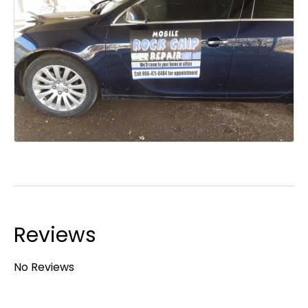
Reviews
No Reviews