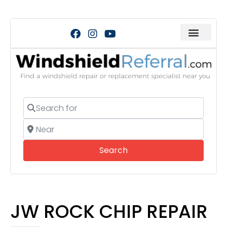
Search for
Near
Search
Search
JW ROCK CHIP REPAIR