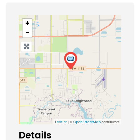
+
−
| ©
contributors
Leaflet
OpenStreetMap
Details