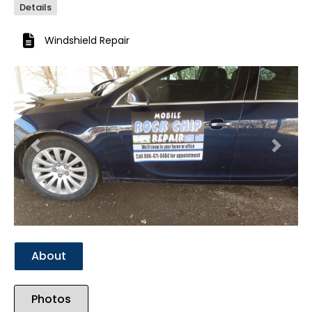
Details
Windshield Repair
Previous
Next
About
Photos