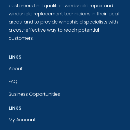
customers find qualified windshield repair and
windshield replacement technicians in their local
areas, and to provide windshield specialists with
a cost-effective way to reach potential
customers.
LINKS
About
FAQ
Business Opportunities
LINKS
My Account