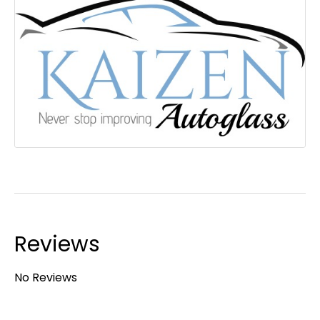
Reviews
No Reviews