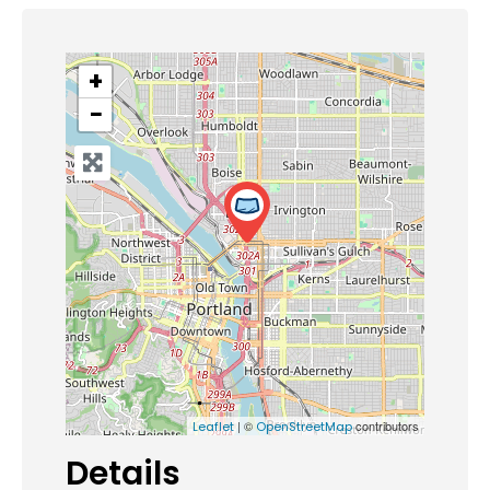
+
−
| ©
contributors
Leaflet
OpenStreetMap
Details