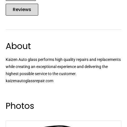
Reviews
About
Kaizen Auto glass performs high quality repairs and replacements
while creating an exceptional experience and delivering the
highest possible service to the customer.
kaizenautoglassrepair.com
Photos