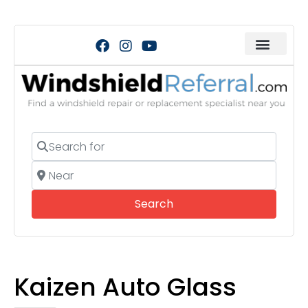
Search for
Near
Search
Search
Kaizen Auto Glass