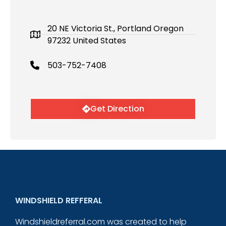
20 NE Victoria St., Portland Oregon
97232 United States
503-752-7408
Get Direction
WINDSHIELD REFFERAL
Windshieldreferral.com was created to help