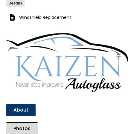
Details
Windshield Replacement
Previous
Next
About
Photos