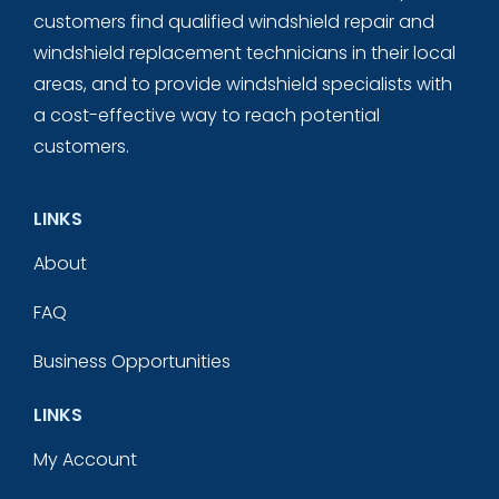
customers find qualified windshield repair and
windshield replacement technicians in their local
areas, and to provide windshield specialists with
a cost-effective way to reach potential
customers.
LINKS
About
FAQ
Business Opportunities
LINKS
My Account