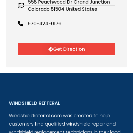
558 Peachwood Dr Grand Junction
Colorado 81504 United States
970-424-0176
Get Direction
WINDSHIELD REFFERAL
Windshieldreferral.com was created to help
customers find qualified windshield repair and
windshield replacement technicians in their local