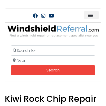
Search for
Near
Search
Search
Kiwi Rock Chip Repair