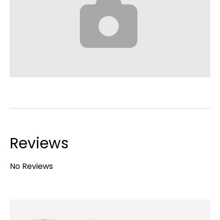
Reviews
No Reviews