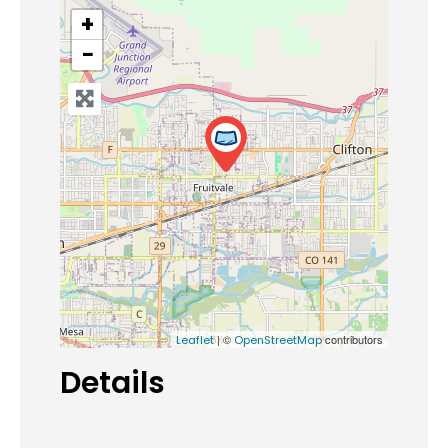
+
−
| ©
contributors
Leaflet
OpenStreetMap
Details