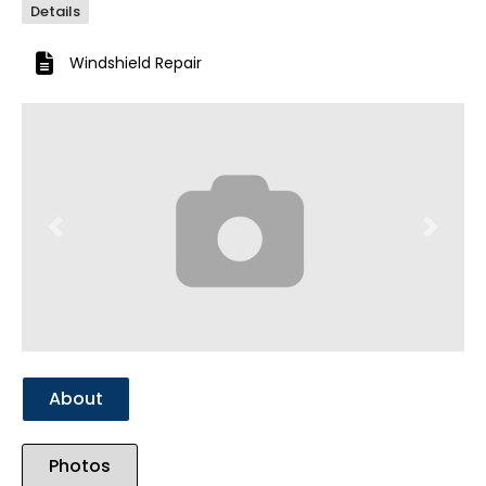
Details
Windshield Repair
Previous
Next
About
Photos