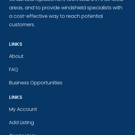
areas, and to provide windshield specialists with
a cost-effective way to reach potential
customers.
LINKS
About
FAQ
Business Opportunities
LINKS
My Account
Add Listing