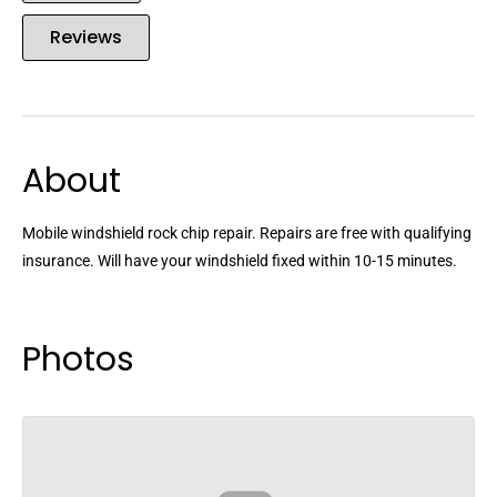
Reviews
About
Mobile windshield rock chip repair. Repairs are free with qualifying
insurance. Will have your windshield fixed within 10-15 minutes.
Photos