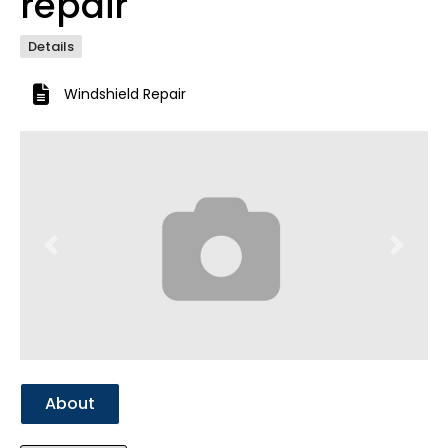
repair
Details
Windshield Repair
Previous
Next
About