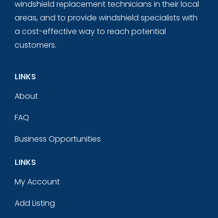
windshield replacement technicians in their local
areas, and to provide windshield specialists with
a cost-effective way to reach potential
customers.
LINKS
About
FAQ
Business Opportunities
LINKS
My Account
Add Listing