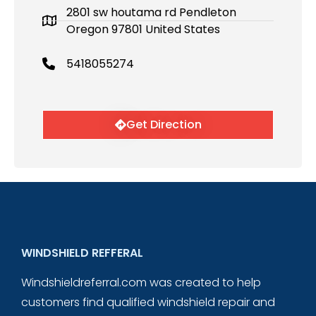
2801 sw houtama rd Pendleton
Oregon 97801 United States
5418055274
Get Direction
WINDSHIELD REFFERAL
Windshieldreferral.com was created to help
customers find qualified windshield repair and