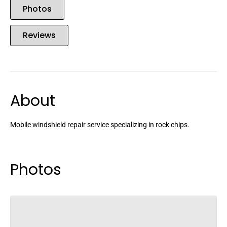
Photos
Reviews
About
Mobile windshield repair service specializing in rock chips.
Photos