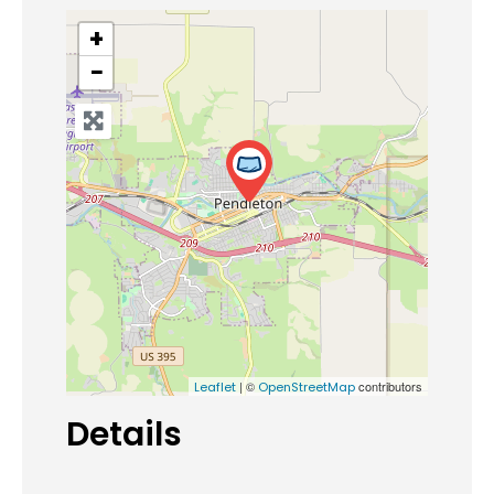
+
−
| ©
contributors
Leaflet
OpenStreetMap
Details