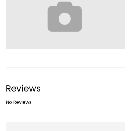
Reviews
No Reviews