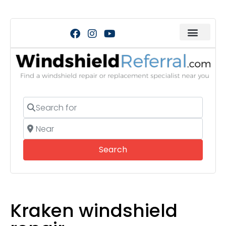
Search for
Near
Search
Search
Kraken windshield