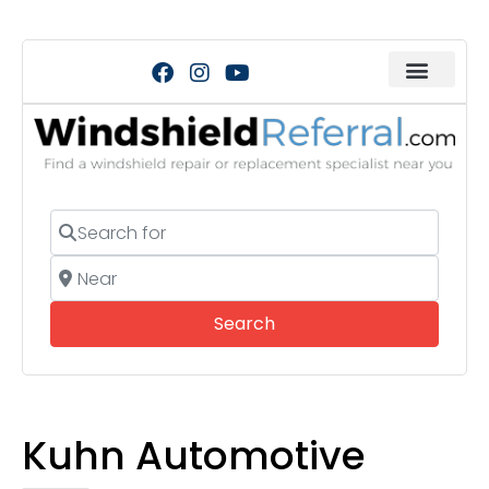
Search for
Near
Search
Search
Kuhn Automotive