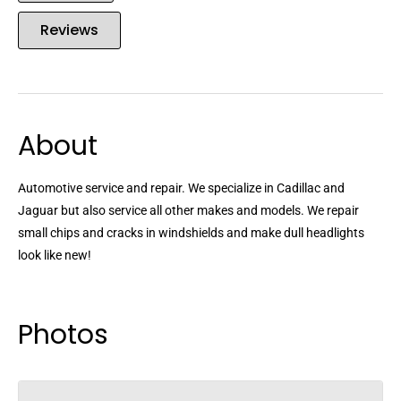
Reviews
About
Automotive service and repair. We specialize in Cadillac and
Jaguar but also service all other makes and models. We repair
small chips and cracks in windshields and make dull headlights
look like new!
Photos