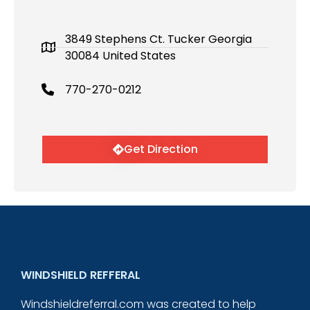
3849 Stephens Ct. Tucker Georgia
30084 United States
770-270-0212
Get Direction
WINDSHIELD REFFERAL
Windshieldreferral.com was created to help