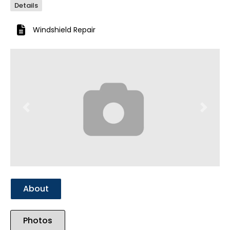
Details
Windshield Repair
Previous
Next
About
Photos