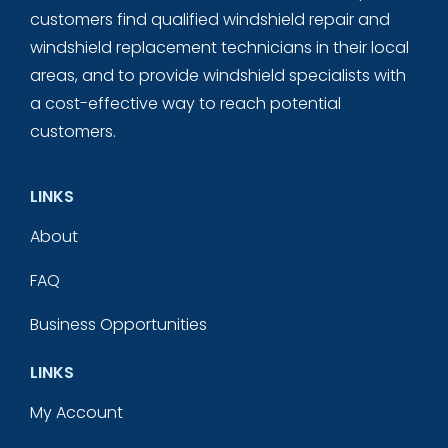
customers find qualified windshield repair and
windshield replacement technicians in their local
areas, and to provide windshield specialists with
a cost-effective way to reach potential
customers.
LINKS
About
FAQ
Business Opportunities
LINKS
My Account