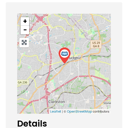
+
−
| ©
contributors
Leaflet
OpenStreetMap
Details