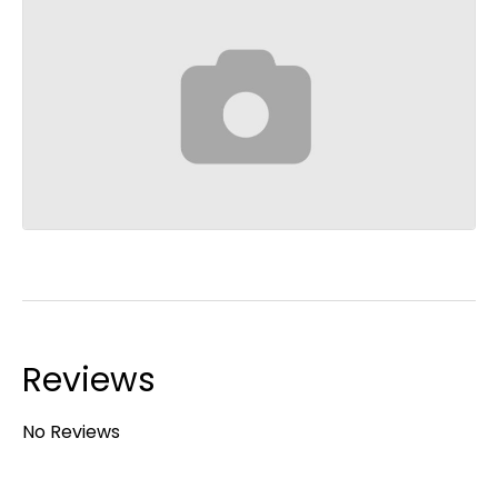
Reviews
No Reviews