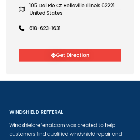
105 Del Rio Ct Belleville Illinois 62221
United States
618-623-1631
Get Direction
WINDSHIELD REFFERAL
Windshieldreferral.com was created to help
customers find qualified windshield repair and