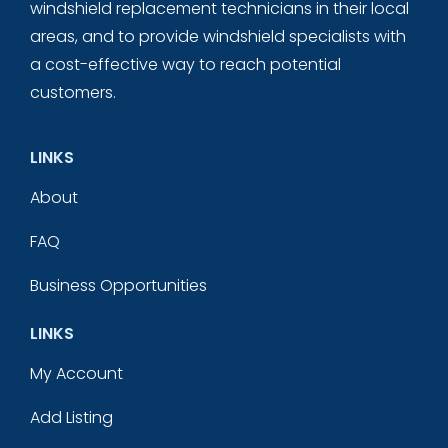
windshield replacement technicians in their local
areas, and to provide windshield specialists with
a cost-effective way to reach potential
customers.
LINKS
About
FAQ
Business Opportunities
LINKS
My Account
Add Listing