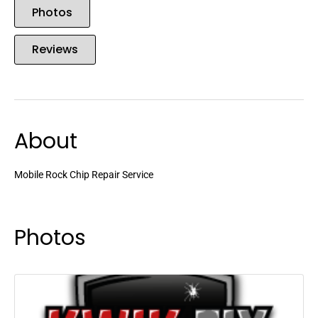
Photos
Reviews
About
Mobile Rock Chip Repair Service
Photos