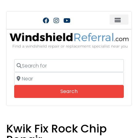
Search for
Near
Search
Search
Kwik Fix Rock Chip