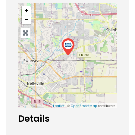
+
−
| ©
contributors
Leaflet
OpenStreetMap
Details