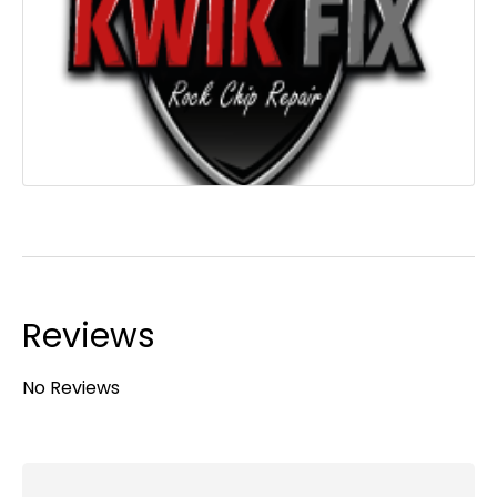
Reviews
No Reviews