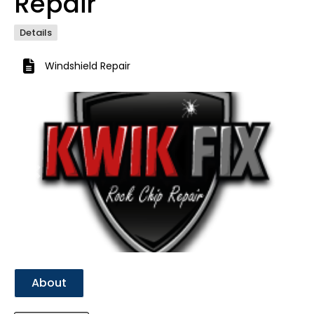
Repair
Details
Windshield Repair
Previous
Next
About