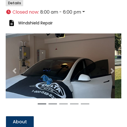
Details
Closed now
:
8:00 am - 6:00 pm
Windshield Repair
Previous
Next
About