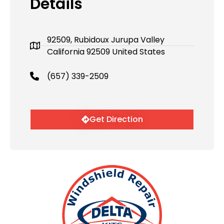
Details
92509, Rubidoux Jurupa Valley
California 92509 United States
(657) 339-2509
Get Direction