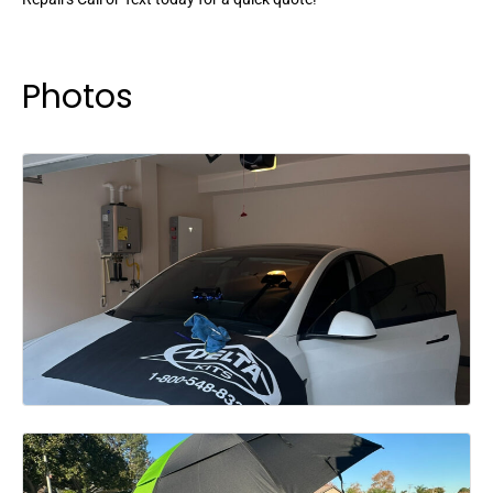
Photos