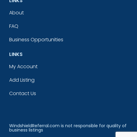
LINKS
About
FAQ
Business Opportunities
LINKS
My Account
Add Listing
Contact Us
WindshieldReferral.com is not responsible for quality of
business listings