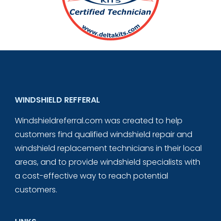
WINDSHIELD REFFERAL
Windshieldreferral.com was created to help
customers find qualified windshield repair and
windshield replacement technicians in their local
areas, and to provide windshield specialists with
a cost-effective way to reach potential
customers.