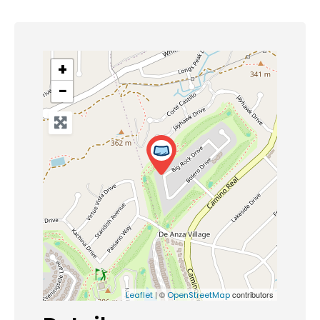
+
−
| ©
contributors
Leaflet
OpenStreetMap