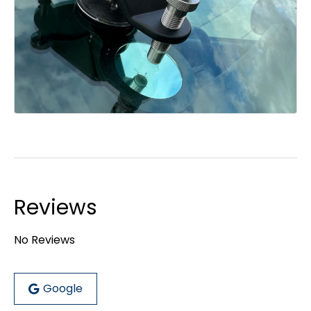
Reviews
No Reviews
Google