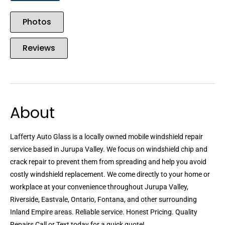
Photos
Reviews
About
Lafferty Auto Glass is a locally owned mobile windshield repair
service based in Jurupa Valley. We focus on windshield chip and
crack repair to prevent them from spreading and help you avoid
costly windshield replacement. We come directly to your home or
workplace at your convenience throughout Jurupa Valley,
Riverside, Eastvale, Ontario, Fontana, and other surrounding
Inland Empire areas. Reliable service. Honest Pricing. Quality
Repairs Call or Text today for a quick quote!