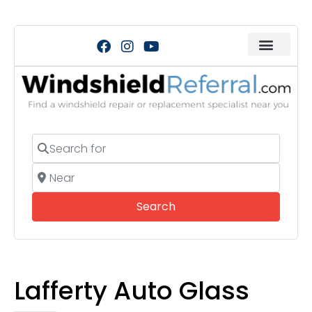
Search for
Near
Search
Search
Lafferty Auto Glass