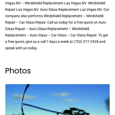
Vegas NV – Windshield Replacement Las Vegas NV  Windshield
Repair Las Vegas NV  Auto Glass Replacement Las Vegas NV. Our
company also performs Windshield Replacement – Windshield
Repair – Car Glass Repair. Call us today for a free quote on Auto
Glass Repair – Auto Glass Replacement – Windshield
Replacement – Auto Glass – Car Glass – Car Glass Repair. To get
a free quote, give us a call 7 days a week at (702) 577-2928 and
speak with us today.
Photos