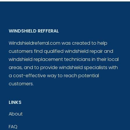
WINDSHIELD REFFERAL
Windshieldreferral.com was created to help
customers find qualified windshield repair and
windshield replacement technicians in their local
areas, and to provide windshield specialists with
a cost-effective way to reach potential
customers.
LINKS
About
FAQ