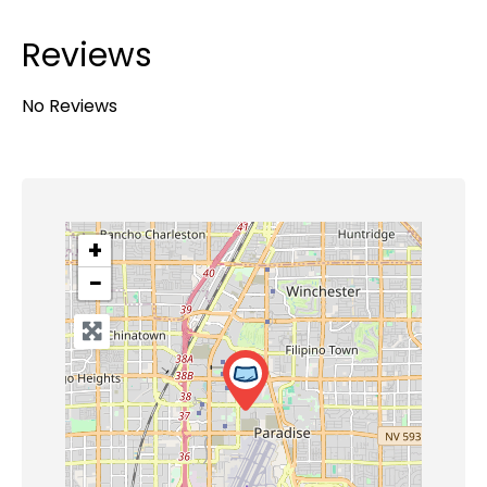
Reviews
No Reviews
+
−