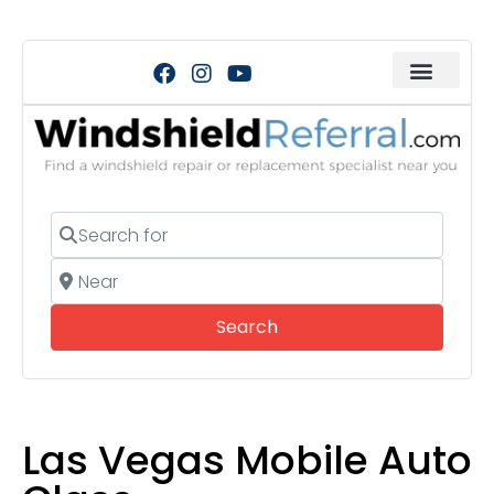
Search for
Near
Search
Search
Las Vegas Mobile Auto