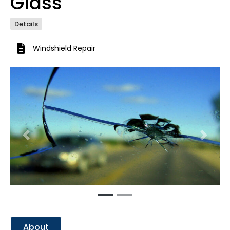
Glass
Details
Windshield Repair
Previous
Next
About