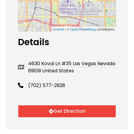
| ©
contributors
Leaflet
OpenStreetMap
Details
4630 Koval Ln #35 Las Vegas Nevada
89109 United States
(702) 577-2928
Get Direction