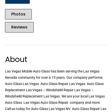
Photos
Reviews
About
Las Vegas Mobile Auto Glass has been serving the Las Vegas
Nevada community for over a 15 years. Our company performs
Auto Glass Las Vegas  Auto Glass Repair Las Vegas  Auto Glass
Replacement Las Vegas – Windshield Repair Las Vegas –
Windshield Replacement Las Vegas. We are your local Las Vegas
Auto Glass  Las Vegas Auto Glass Repair  company and more.
Call us today for Auto Glass Las Vegas NV  Auto Glass Repair Las