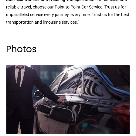
reliable travel, choose our Point to Point Car Service. Trust us for
unparalleled service every journey, every time. Trust us for the best
transportation and limousine services.”
Photos