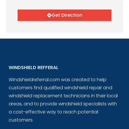
Get Direction
WINDSHIELD REFFERAL
Windshieldreferral.com was created to help
customers find qualified windshield repair and
windshield replacement technicians in their local
areas, and to provide windshield specialists with
a cost-effective way to reach potential
customers.