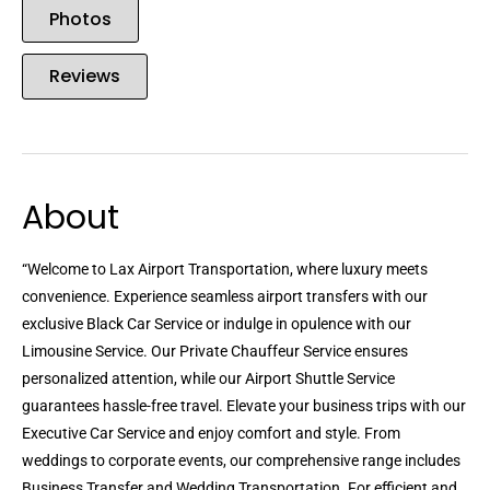
Photos
Reviews
About
“Welcome to Lax Airport Transportation, where luxury meets
convenience. Experience seamless airport transfers with our
exclusive Black Car Service or indulge in opulence with our
Limousine Service. Our Private Chauffeur Service ensures
personalized attention, while our Airport Shuttle Service
guarantees hassle-free travel. Elevate your business trips with our
Executive Car Service and enjoy comfort and style. From
weddings to corporate events, our comprehensive range includes
Business Transfer and Wedding Transportation. For efficient and