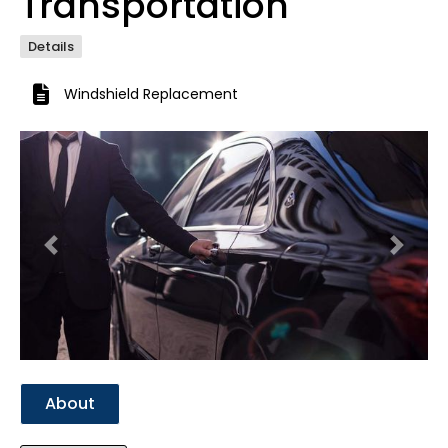
Transportation
Details
Windshield Replacement
Previous
Next
About