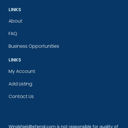
LINKS
About
FAQ
Business Opportunities
LINKS
My Account
Add Listing
Contact Us
WindshieldReferral.com is not responsible for quality of