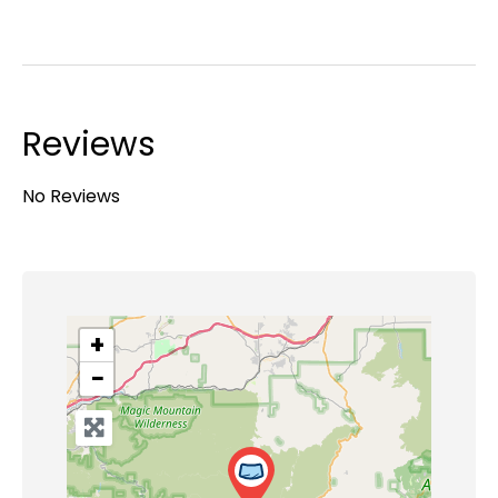
Reviews
No Reviews
+
−