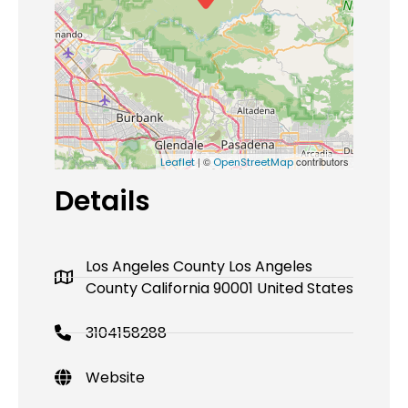
| ©
contributors
Leaflet
OpenStreetMap
Details
Los Angeles County Los Angeles
County California 90001 United States
3104158288
Website