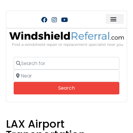
Search for
Near
Search
Search
LAX Airport