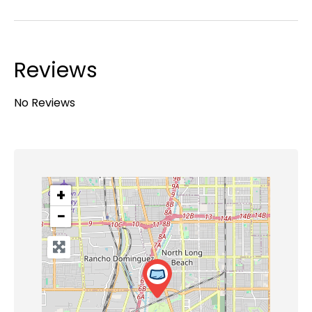
Reviews
No Reviews
+
−