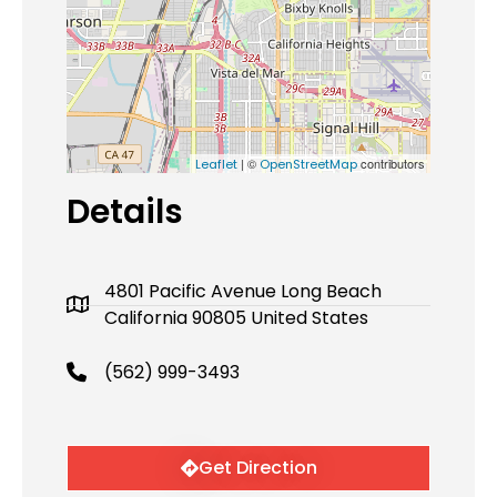
| ©
contributors
Leaflet
OpenStreetMap
Details
4801 Pacific Avenue Long Beach
California 90805 United States
(562) 999-3493
Get Direction