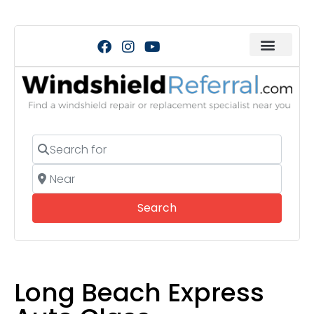
Search for
Near
Search
Search
Long Beach Express