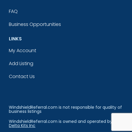
FAQ
Business Opportunities
LINKS
My Account
Add Listing
Contact Us
WindshieldReferral.com is not responsible for quality of
business listings
WindshieldReferral.com is owned and operated by
Delta Kits Inc