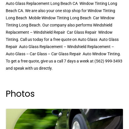
Auto Glass Replacement Long Beach CA  Window Tinting Long
Beach CA. We are also your one stop shop for Window Tinting
Long Beach  Mobile Window Tinting Long Beach  Car Window
Tinting Long Beach. Our company also performs Windshield
Replacement – Windshield Repair  Car Glass Repair  Window
Tinting. Call us today for a free quote on Auto Glass  Auto Glass
Repair  Auto Glass Replacement – Windshield Replacement –
Auto Glass – Car Glass – Car Glass Repair  Auto Window Tinting.
To get a free quote, give us a call 7 days a week at (562) 999-3493
and speak with us directly.
Photos