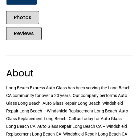
Photos
Reviews
About
Long Beach Express Auto Glass has been serving the Long Beach
CA community for over a 20 years. Our company performs Auto
Glass Long Beach  Auto Glass Repair Long Beach  Windshield
Repair Long Beach – Windshield Replacement Long Beach  Auto
Glass Replacement Long Beach. Call us today for Auto Glass
Long Beach CA  Auto Glass Repair Long Beach CA – Windshield
Replacement Long Beach CA  Windshield Repair Long Beach CA 