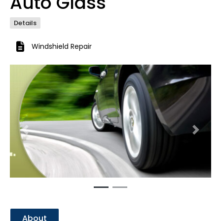
Auto Glass
Details
Windshield Repair
Previous
Next
About