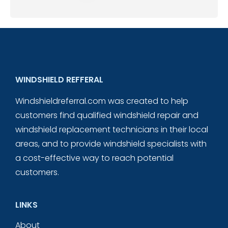
WINDSHIELD REFFERAL
Windshieldreferral.com was created to help
customers find qualified windshield repair and
windshield replacement technicians in their local
areas, and to provide windshield specialists with
a cost-effective way to reach potential
customers.
LINKS
About