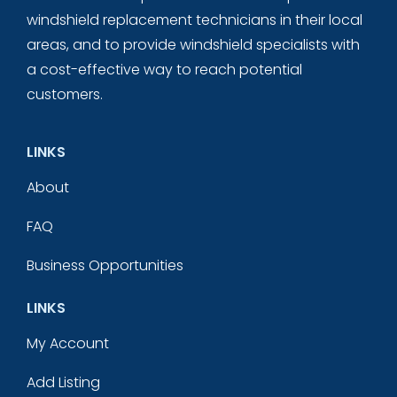
windshield replacement technicians in their local
areas, and to provide windshield specialists with
a cost-effective way to reach potential
customers.
LINKS
About
FAQ
Business Opportunities
LINKS
My Account
Add Listing