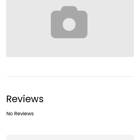
Reviews
No Reviews