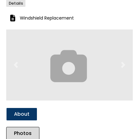
Details
Windshield Replacement
Previous
Next
About
Photos