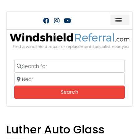
Search for
Near
Search
Search
Luther Auto Glass