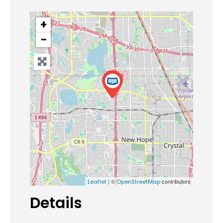
+
−
| ©
contributors
Leaflet
OpenStreetMap
Details