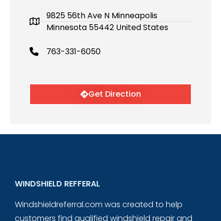
9825 56th Ave N Minneapolis
Minnesota 55442 United States
763-331-6050
Get Direction
WINDSHIELD REFFERAL
Windshieldreferral.com was created to help
customers find qualified windshield repair and