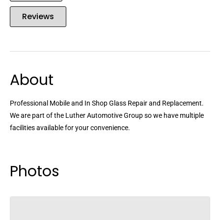
Reviews
About
Professional Mobile and In Shop Glass Repair and Replacement.
We are part of the Luther Automotive Group so we have multiple
facilities available for your convenience.
Photos