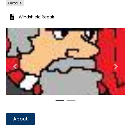
Details
Windshield Repair
Previous
Next
About