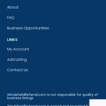
About
FAQ
Business Opportunities
LINKS
My Account
Add Listing
Contact Us
WindshieldReferral.com is not responsible for quality of
business listings