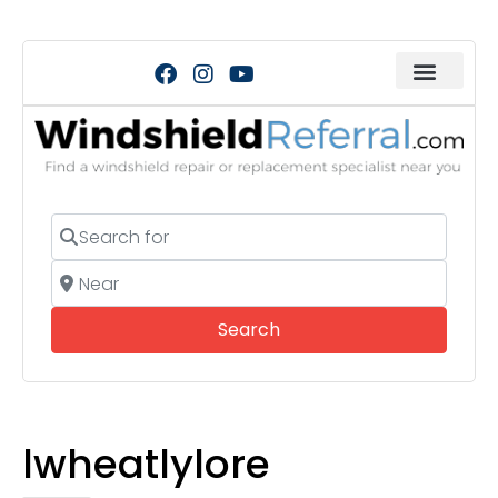
Search for
Near
Search
Search
lwheatlylore