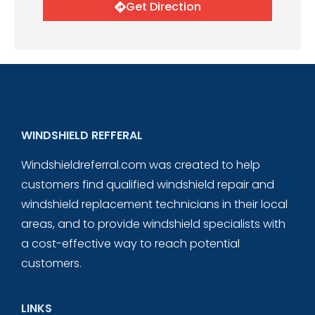
Get Direction
WINDSHIELD REFFERAL
Windshieldreferral.com was created to help
customers find qualified windshield repair and
windshield replacement technicians in their local
areas, and to provide windshield specialists with
a cost-effective way to reach potential
customers.
LINKS