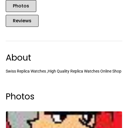
Photos
Reviews
About
Swiss Replica Watches ,High Quality Replica Watches Online Shop
Photos