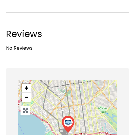
Reviews
No Reviews
+
−