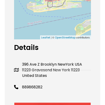
| ©
contributors
Leaflet
OpenStreetMap
Details
396 Ave Z Brooklyn NewYork USA
11223 Gravesend New York 11223
United States
889868282