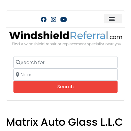
Search for
Near
Search
Search
Matrix Auto Glass L.L.C