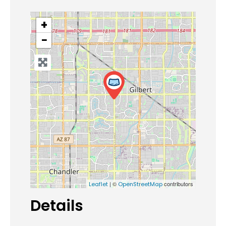
+
−
| ©
contributors
Leaflet
OpenStreetMap
Details