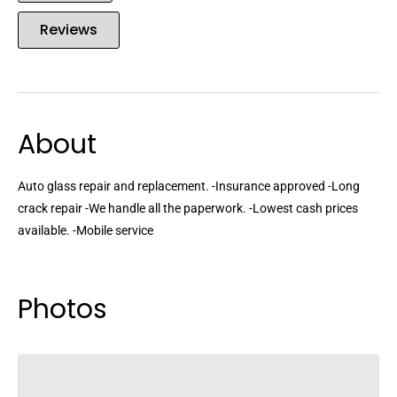
Reviews
About
Auto glass repair and replacement. -Insurance approved -Long
crack repair -We handle all the paperwork. -Lowest cash prices
available. -Mobile service
Photos