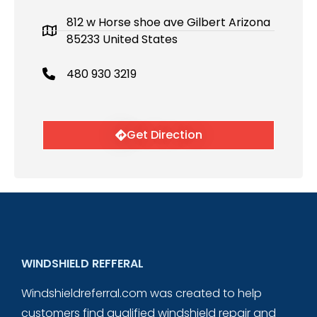
812 w Horse shoe ave Gilbert Arizona
85233 United States
480 930 3219
Get Direction
WINDSHIELD REFFERAL
Windshieldreferral.com was created to help
customers find qualified windshield repair and