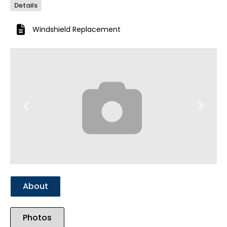
Details
Windshield Replacement
Previous
Next
About
Photos