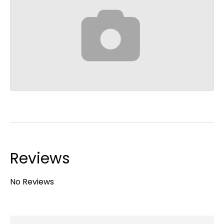
Reviews
No Reviews