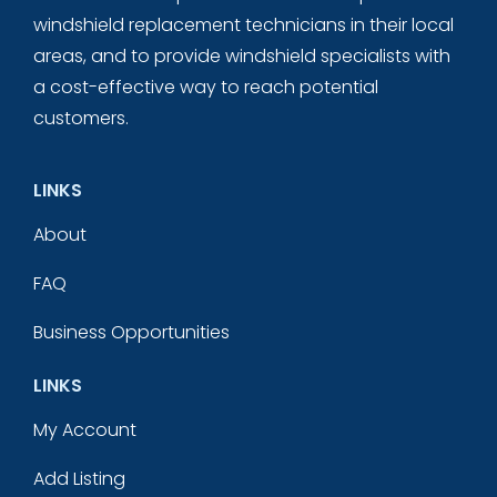
windshield replacement technicians in their local
areas, and to provide windshield specialists with
a cost-effective way to reach potential
customers.
LINKS
About
FAQ
Business Opportunities
LINKS
My Account
Add Listing