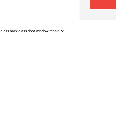
 glass back glass door window repair Rv