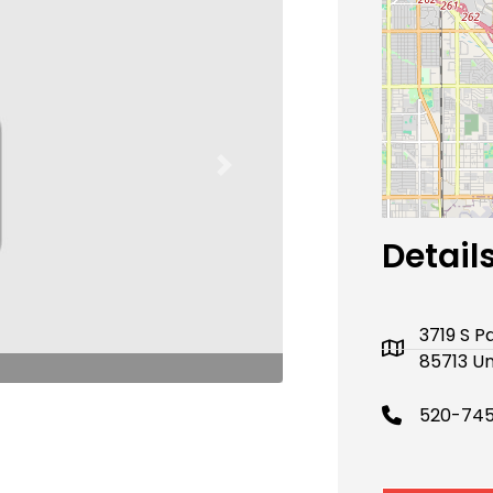
Next
Detail
3719 S P
85713 Un
520-74