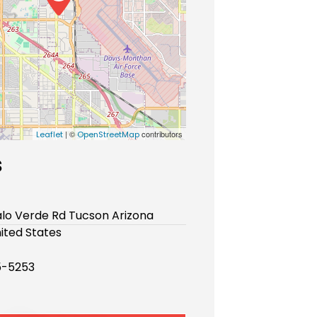
| ©
contributors
Leaflet
OpenStreetMap
s
alo Verde Rd Tucson Arizona
ited States
5-5253