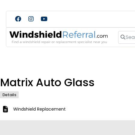
Search
Matrix Auto Glass
Details
Windshield Replacement