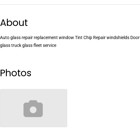
About
Auto glass repair replacement window Tint Chip Repair windshields Door
glass truck glass fleet service
Photos
no-image