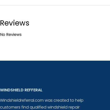
Reviews
No Reviews
WINDSHIELD REFFERAL
Windshieldreferral.com was created to help
customers find qualified windshield repair