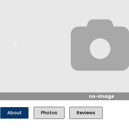
Previous
no-image
About
Photos
Reviews