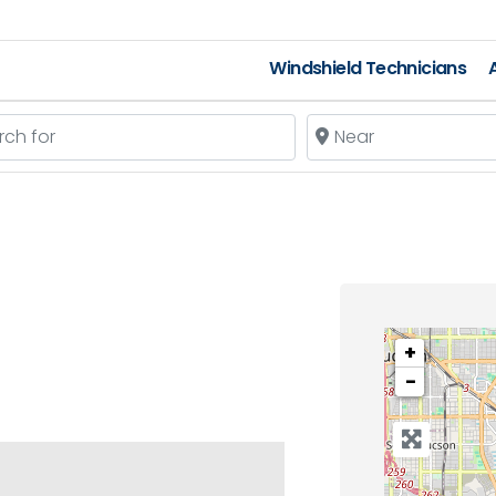
Windshield Technicians
 for
Near
+
−