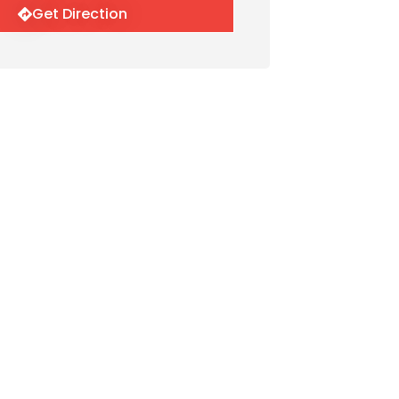
Get Direction