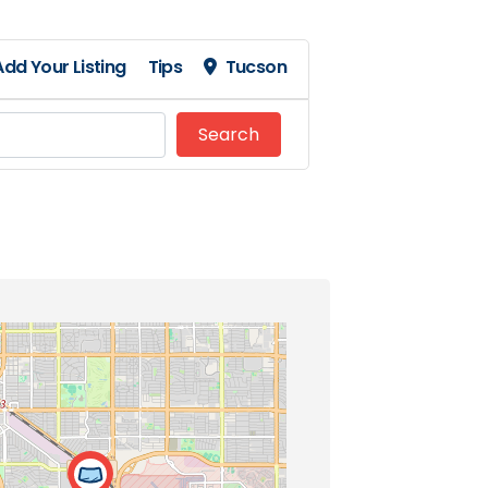
Add Your Listing
Tips
Tucson
Search
Search