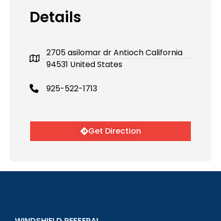
Details
2705 asilomar dr Antioch California
94531 United States
925-522-1713
Get Direction
WINDSHIELD REFFERAL