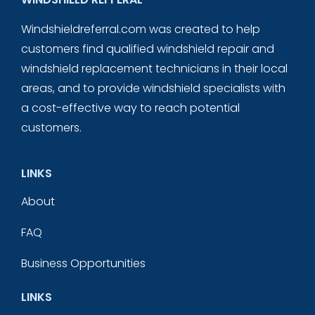
Windshieldreferral.com was created to help
customers find qualified windshield repair and
windshield replacement technicians in their local
areas, and to provide windshield specialists with
a cost-effective way to reach potential
customers.
LINKS
About
FAQ
Business Opportunities
LINKS