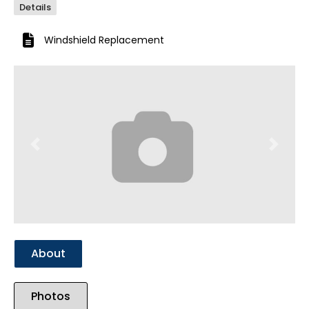
Details
Windshield Replacement
Previous
Next
About
Photos