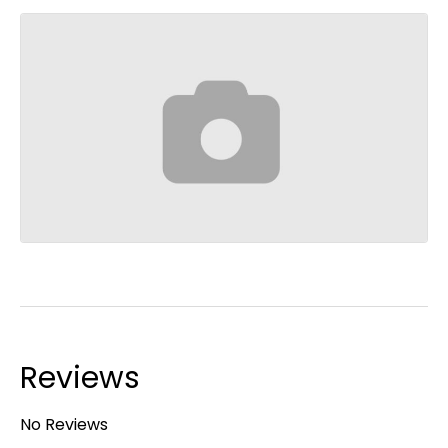
Reviews
No Reviews