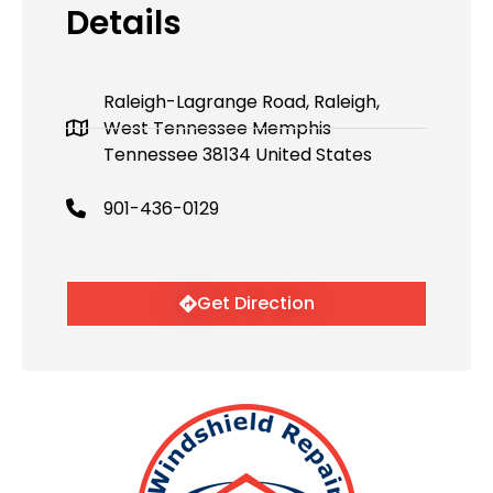
Details
Raleigh-Lagrange Road, Raleigh,
West Tennessee Memphis
Tennessee 38134 United States
901-436-0129
Get Direction