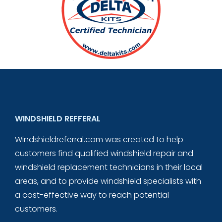
WINDSHIELD REFFERAL
Windshieldreferral.com was created to help
customers find qualified windshield repair and
windshield replacement technicians in their local
areas, and to provide windshield specialists with
a cost-effective way to reach potential
customers.