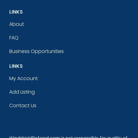
LINKS
About
FAQ
Business Opportunities
LINKS
My Account
Add Listing
Contact Us
WindshieldReferral.com is not responsible for quality of