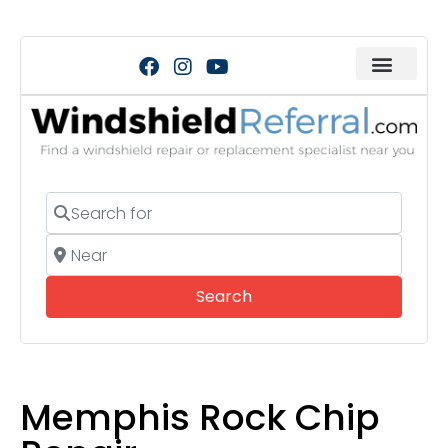
Search for
Near
Search
Search
Memphis Rock Chip