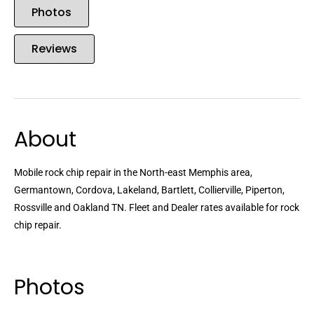
Photos
Reviews
About
Mobile rock chip repair in the North-east Memphis area,
Germantown, Cordova, Lakeland, Bartlett, Collierville, Piperton,
Rossville and Oakland TN. Fleet and Dealer rates available for rock
chip repair.
Photos