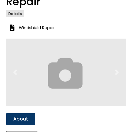
Repair
Details
Windshield Repair
Previous
Next
About