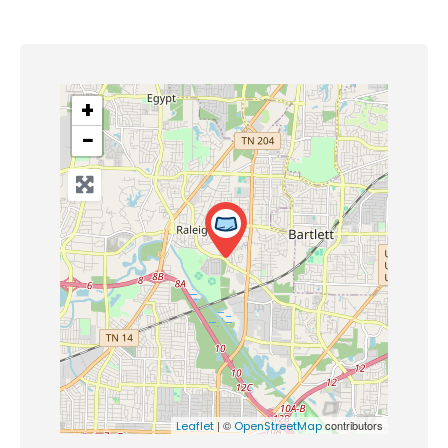
+
−
| ©
contributors
Leaflet
OpenStreetMap