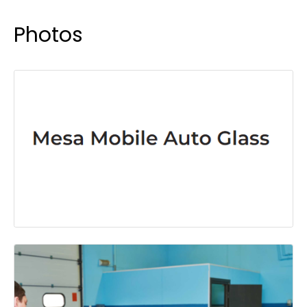
Photos