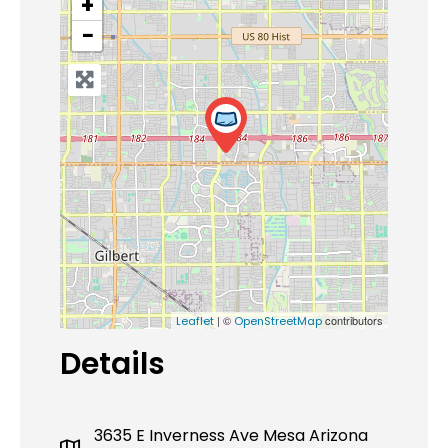
+
−
| ©
contributors
Leaflet
OpenStreetMap
Details
3635 E Inverness Ave Mesa Arizona