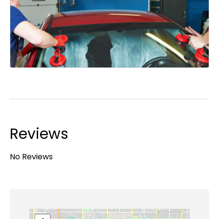
Reviews
No Reviews