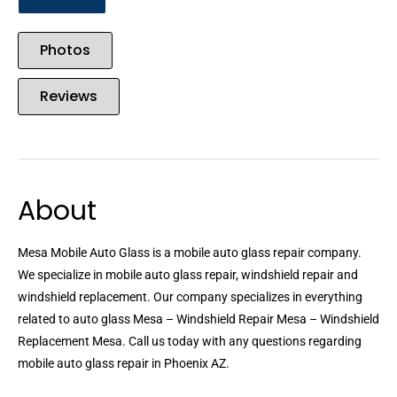
Photos
Reviews
About
Mesa Mobile Auto Glass is a mobile auto glass repair company.
We specialize in mobile auto glass repair, windshield repair and
windshield replacement. Our company specializes in everything
related to auto glass Mesa – Windshield Repair Mesa – Windshield
Replacement Mesa. Call us today with any questions regarding
mobile auto glass repair in Phoenix AZ.