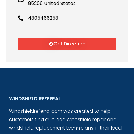
85206 United States
4805466258
Get Direction
WINDSHIELD REFFERAL
Windshieldreferral.com was created to help
customers find qualified windshield repair and
windshield replacement technicians in their local