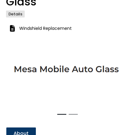
Glass
Details
Windshield Replacement
Previous
Next
About