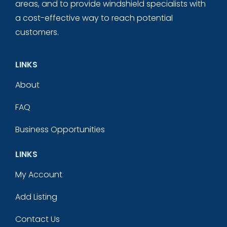
areas, and to provide windshield specialists with
a cost-effective way to reach potential
customers.
LINKS
About
FAQ
Business Opportunities
LINKS
My Account
Add Listing
Contact Us