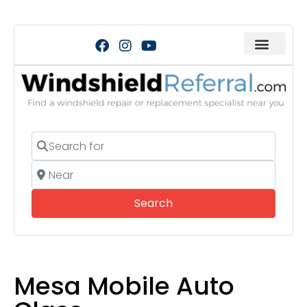
Search for
Near
Search
Search
Mesa Mobile Auto