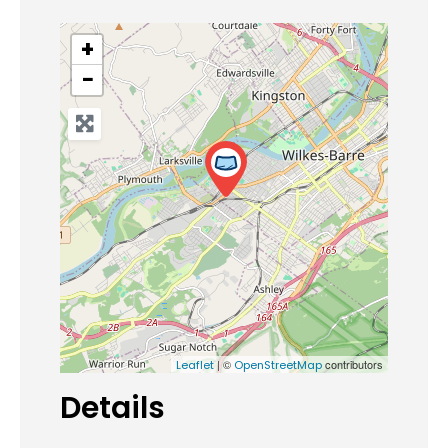
+
−
| ©
contributors
Leaflet
OpenStreetMap
Details