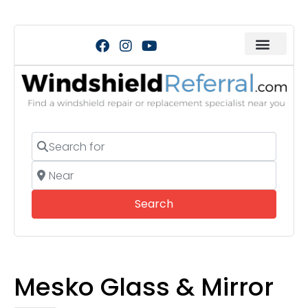
Search for
Near
Search
Search
Mesko Glass & Mirror