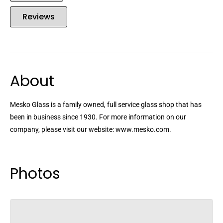
Reviews
About
Mesko Glass is a family owned, full service glass shop that has
been in business since 1930. For more information on our
company, please visit our website: www.mesko.com.
Photos