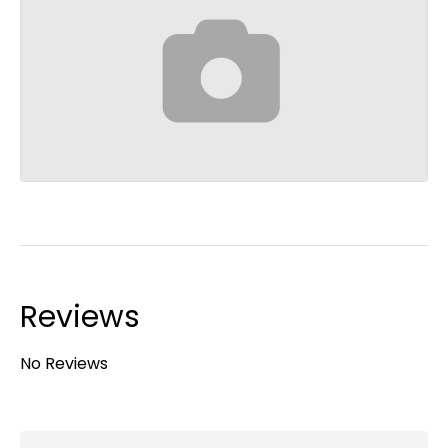
Reviews
No Reviews