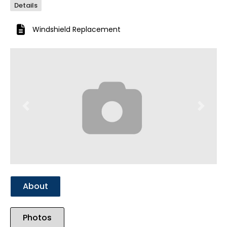
Details
Windshield Replacement
Previous
Next
About
Photos