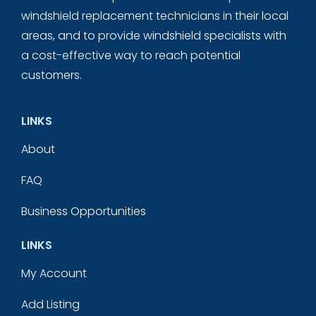
windshield replacement technicians in their local
areas, and to provide windshield specialists with
a cost-effective way to reach potential
customers.
LINKS
About
FAQ
Business Opportunities
LINKS
My Account
Add Listing