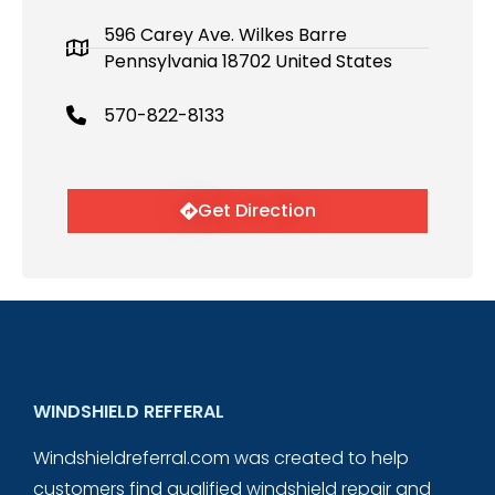
596 Carey Ave. Wilkes Barre
Pennsylvania 18702 United States
570-822-8133
Get Direction
WINDSHIELD REFFERAL
Windshieldreferral.com was created to help
customers find qualified windshield repair and