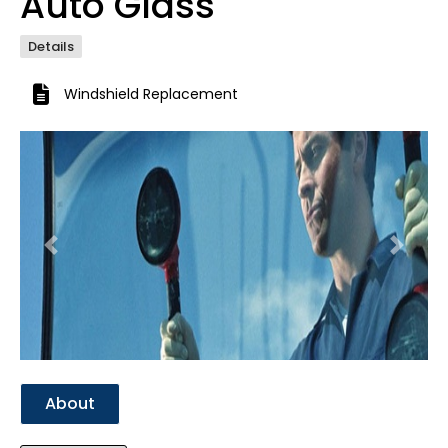
Auto Glass
Details
Windshield Replacement
Previous
Next
About