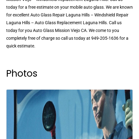
today for a free estimate on your mobile auto glass. We are known
for excellent Auto Glass Repair Laguna Hills – Windshield Repair
Laguna Hills – Auto Glass Replacement Laguna Hills. Call us
today for you Auto Glass Mission Viejo CA. We come to you
completely free of charge so call us today at 949-205-1636 for a
quick estimate.
Photos