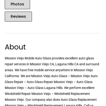
Photos
Reviews
About
Mission Viejo Mobile Auto Glass provides excellent auto glass
repair services in Mission Viejo CA, Laguna Hills CA and surround
areas. We have free mobile service anywhere in Mission Viejo
California. We are Mission Viejo Auto Glass – Mission Viejo Auto
Glass Repair – Auto Glass Repair Mission Viejo – Auto Glass
Mission Viejo – Auto Glass Laguna Hills. We perform excellent
Windshield Repair Mission Viejo – Windshield Replacement
Mission Viejo. Our company also does Auto Glass Replacement
Mission Viejo – Windshield Replacement Laguna Hills. Call us