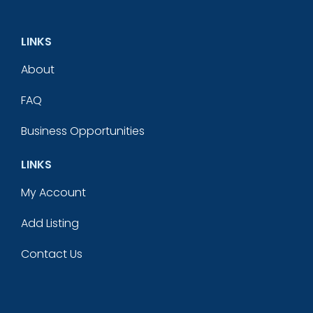
LINKS
About
FAQ
Business Opportunities
LINKS
My Account
Add Listing
Contact Us