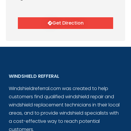
Get Direction
WINDSHIELD REFFERAL
Windshieldreferral.com was created to help
customers find qualified windshield repair and
windshield replacement technicians in their local
areas, and to provide windshield specialists with
a cost-effective way to reach potential
customers.