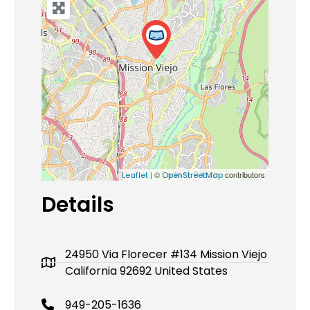
| ©
contributors
Leaflet
OpenStreetMap
Details
24950 Via Florecer #134 Mission Viejo
California 92692 United States
949-205-1636