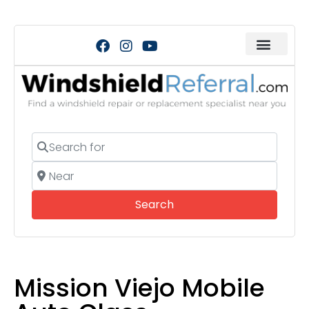
Search for
Near
Search
Search
Mission Viejo Mobile