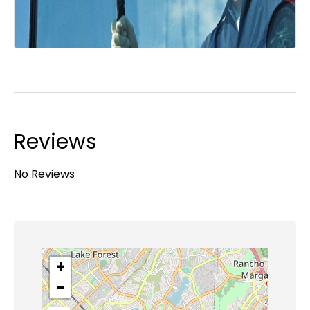
Reviews
No Reviews
+
−