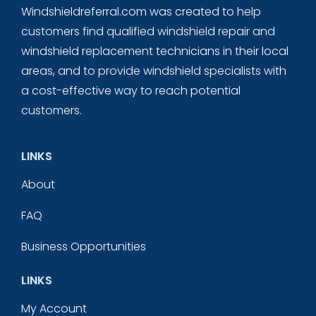
Windshieldreferral.com was created to help
customers find qualified windshield repair and
windshield replacement technicians in their local
areas, and to provide windshield specialists with
a cost-effective way to reach potential
customers.
LINKS
About
FAQ
Business Opportunities
LINKS
My Account