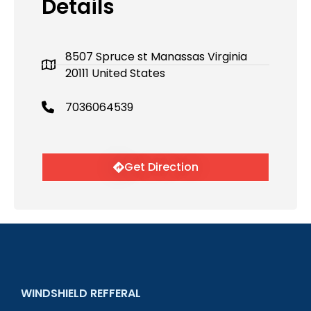
Details
8507 Spruce st Manassas Virginia
20111 United States
7036064539
Get Direction
WINDSHIELD REFFERAL