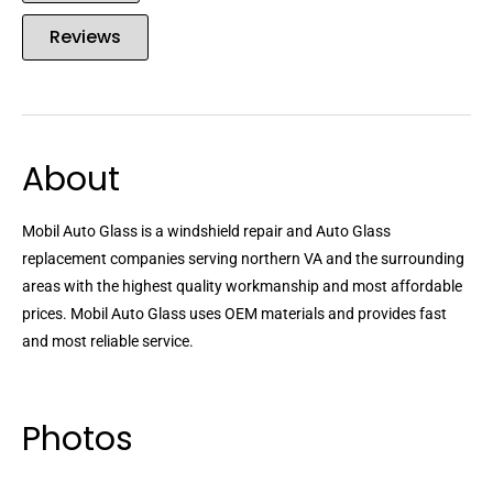
Reviews
About
Mobil Auto Glass is a windshield repair and Auto Glass
replacement companies serving northern VA and the surrounding
areas with the highest quality workmanship and most affordable
prices. Mobil Auto Glass uses OEM materials and provides fast
and most reliable service.
Photos