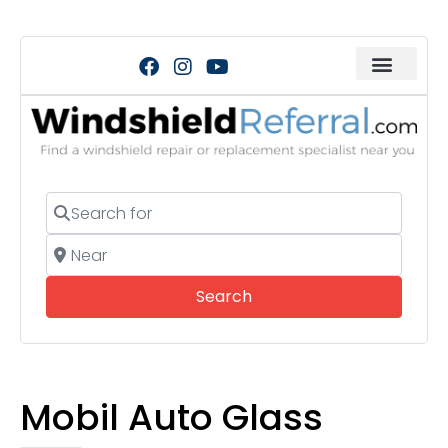
Search for
Near
Search
Search
Mobil Auto Glass