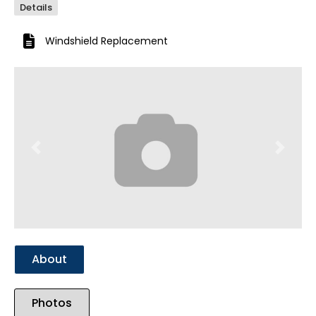
Details
Windshield Replacement
Previous
Next
About
Photos