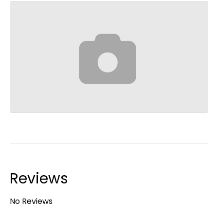
Reviews
No Reviews