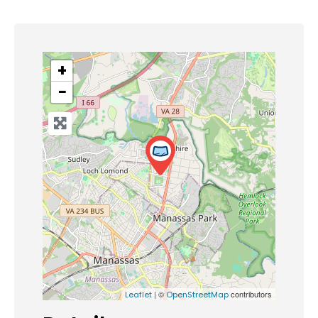
+
−
| ©
contributors
Leaflet
OpenStreetMap