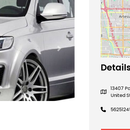
Next
Detail
13407 Pa
United S
5625124