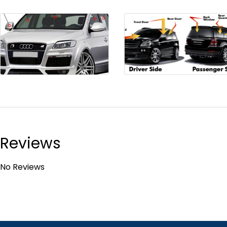
Reviews
No Reviews