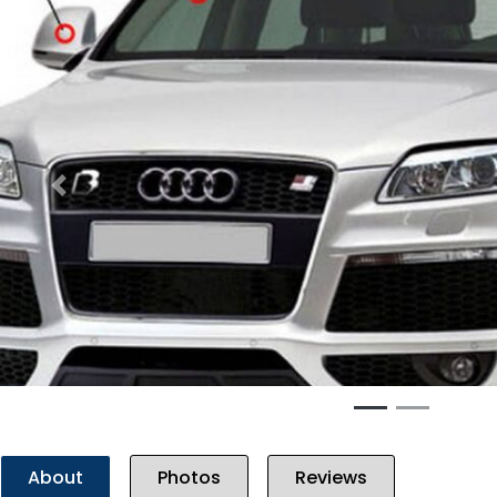
Previous
About
Photos
Reviews