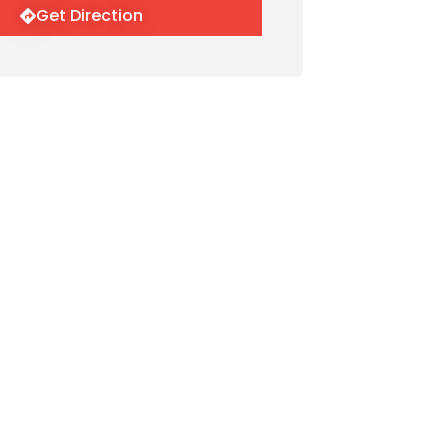
Get Direction