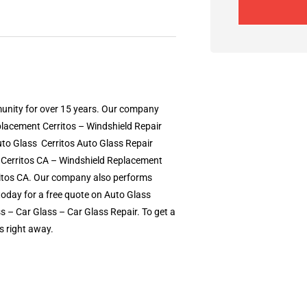
munity for over 15 years. Our company
eplacement Cerritos – Windshield Repair
o Glass  Cerritos Auto Glass Repair 
s Cerritos CA – Windshield Replacement
rritos CA. Our company also performs
today for a free quote on Auto Glass
– Car Glass – Car Glass Repair. To get a
s right away.