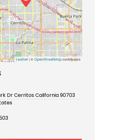
| ©
contributors
Leaflet
OpenStreetMap
s
rk Dr Cerritos California 90703
tates
503