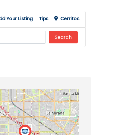
dd Your Listing
Tips
Cerritos
Search
Search