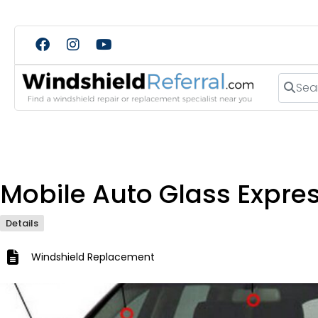
Search
Mobile Auto Glass Expre
Details
Windshield Replacement