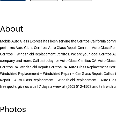
About
Mobile Auto Glass Express has been serving the Cerritos California com
performs Auto Glass Cerritos  Auto Glass Repair Cerritos  Auto Glass R
Cerritos – Windshield Replacement Cerritos. We are your local Cerritos Aut
company and more. Call us today for Auto Glass Cerritos CA  Auto Glas
Cerritos CA  Windshield Repair Cerritos CA  Auto Glass Replacement Ce
Windshield Replacement – Windshield Repair – Car Glass Repair. Call us 
Repair – Auto Glass Replacement – Windshield Replacement – Auto Glass 
free quote, give us a call 7 days a week at (562) 512-4503 and talk with u
Photos