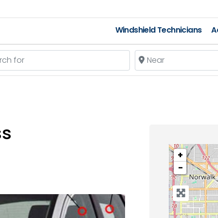
Windshield Technicians
A
 for
Near
ss
+
−