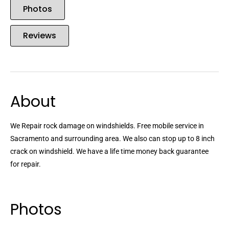
Photos
Reviews
About
We Repair rock damage on windshields. Free mobile service in
Sacramento and surrounding area. We also can stop up to 8 inch
crack on windshield. We have a life time money back guarantee
for repair.
Photos