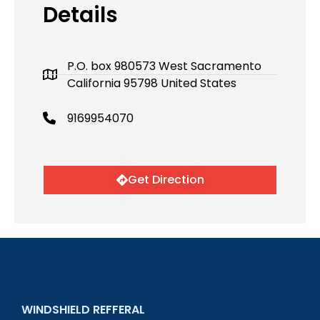
Details
P.O. box 980573 West Sacramento
California 95798 United States
9169954070
Get Direction
WINDSHIELD REFFERAL