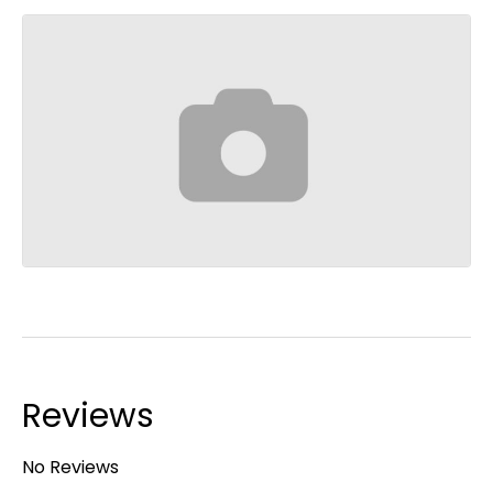
Reviews
No Reviews