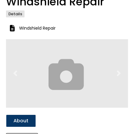
Windshield Repair
Details
Windshield Repair
Previous
Next
About