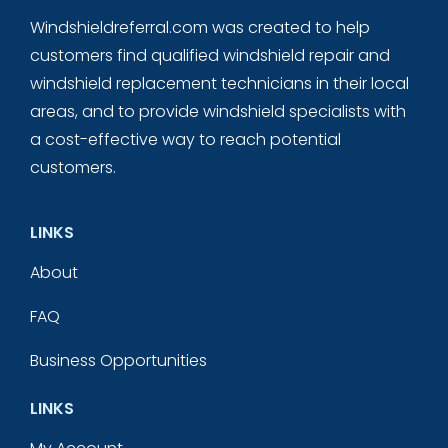
Windshieldreferral.com was created to help
customers find qualified windshield repair and
windshield replacement technicians in their local
areas, and to provide windshield specialists with
a cost-effective way to reach potential
customers.
LINKS
About
FAQ
Business Opportunities
LINKS