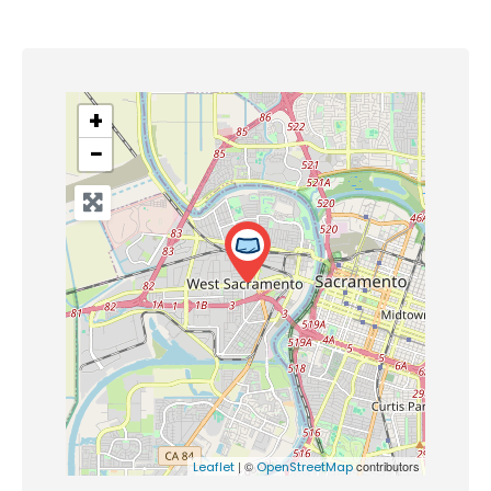
+
−
| ©
contributors
Leaflet
OpenStreetMap