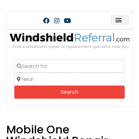
Search for
Near
Search
Search
Mobile One