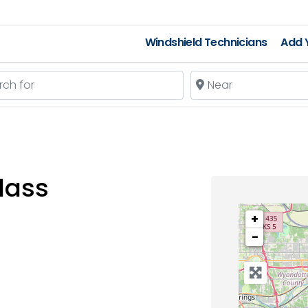
Windshield Technicians
Add Y
 for
Near
lass
+
−