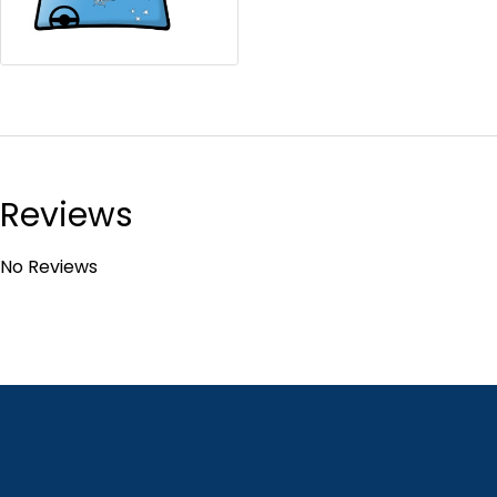
Reviews
No Reviews