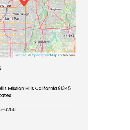
| ©
contributors
Leaflet
OpenStreetMap
s
ills Mission Hills California 91345
tates
05-6256