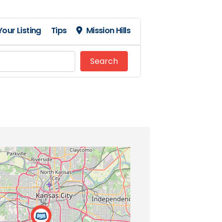
our Listing
Tips
Mission Hills
Search
Search