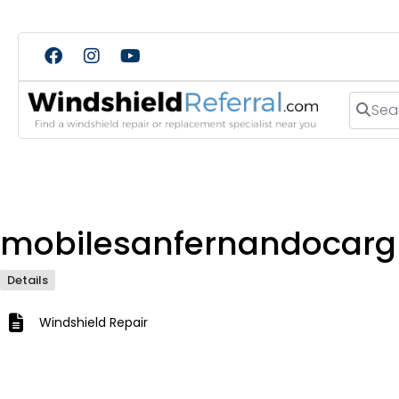
Search
mobilesanfernandocarg
Details
Windshield Repair