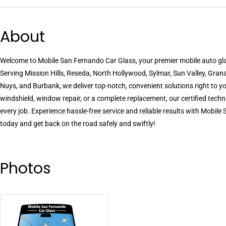
About
Welcome to Mobile San Fernando Car Glass, your premier mobile auto gla
Serving Mission Hills, Reseda, North Hollywood, Sylmar, Sun Valley, Grana
Nuys, and Burbank, we deliver top-notch, convenient solutions right to y
windshield, window repair, or a complete replacement, our certified techn
every job. Experience hassle-free service and reliable results with Mobil
today and get back on the road safely and swiftly!
Photos