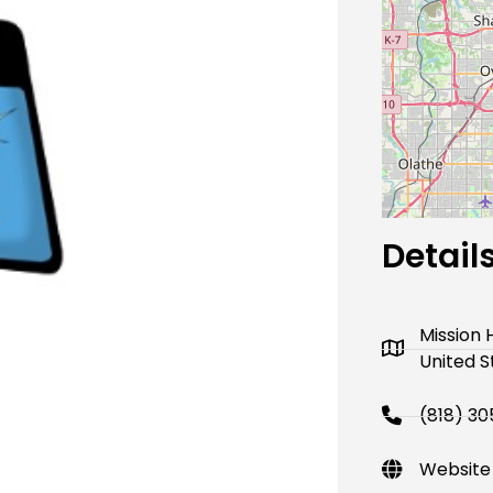
Next
Detail
Mission H
United S
(818) 3
Website