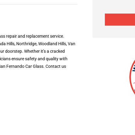
ss repair and replacement service.
da Hills, Northridge, Woodland Hills, Van
our doorstep. Whether it’s a cracked
icians ensure safety and quality with
e San Fernando Car Glass. Contact us