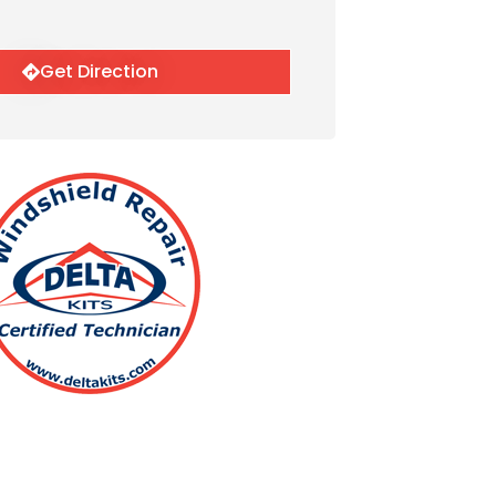
Get Direction