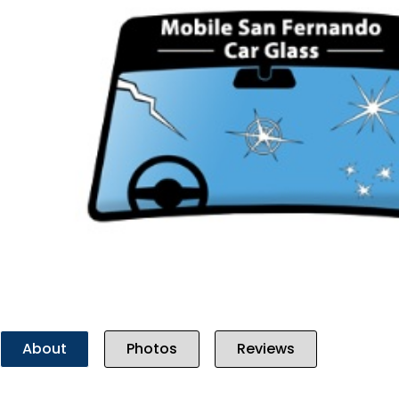
Previous
About
Photos
Reviews