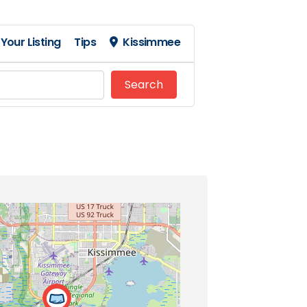
Your Listing
Tips
Kissimmee
Search
Search