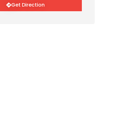
Get Direction