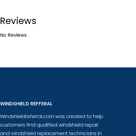
Reviews
No Reviews
WINDSHIELD REFFERAL
Windshieldreferral.com was created to help
customers find qualified windshield repair
and windshield replacement technicians in