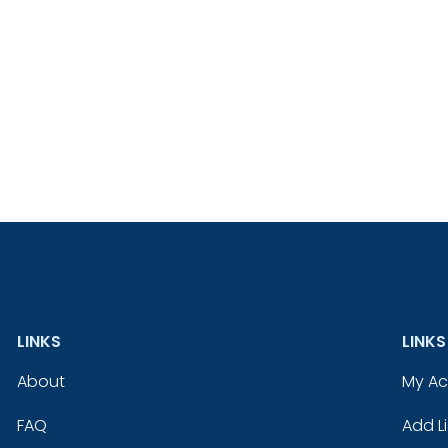
LINKS
LINKS
About
My A
FAQ
Add Li