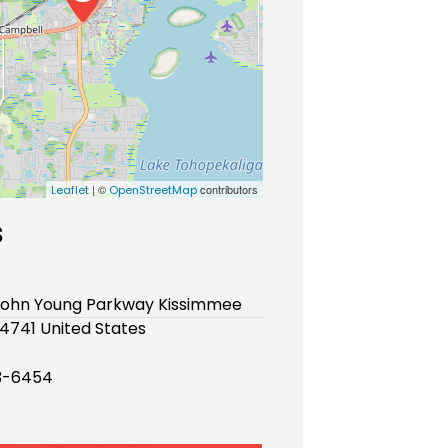
| ©
contributors
Leaflet
OpenStreetMap
s
 John Young Parkway Kissimmee
34741 United States
3-6454