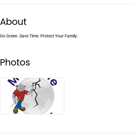
About
Go Green. Save Time. Protect Your Family.
Photos