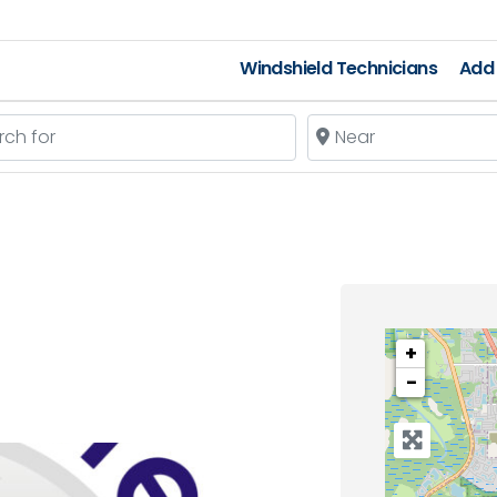
Windshield Technicians
Add 
 for
Near
+
−