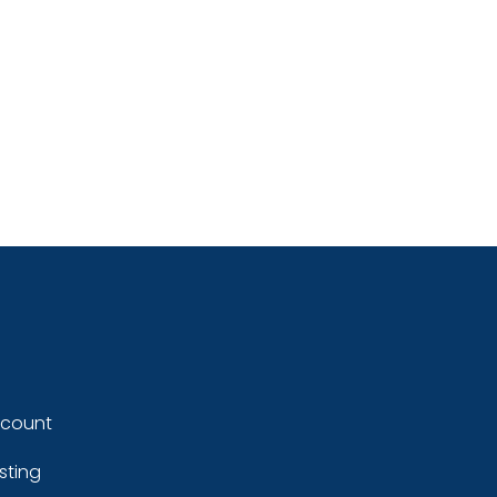
ccount
sting