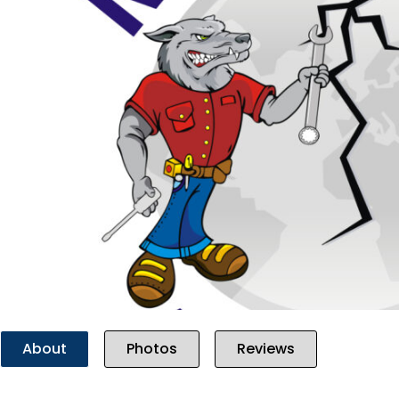
Previous
About
Photos
Reviews