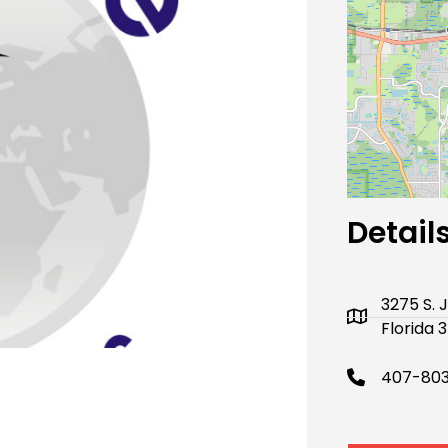
Next
Detail
3275 S.
Florida 
407-80