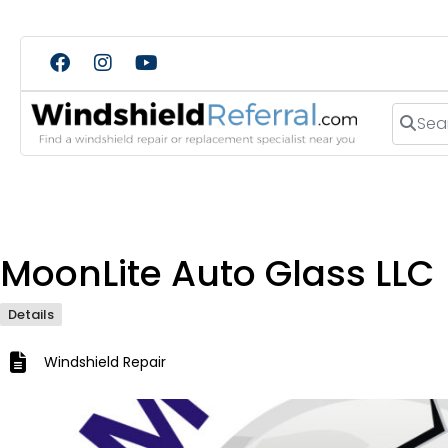
Search
MoonLite Auto Glass LLC
Details
Windshield Repair