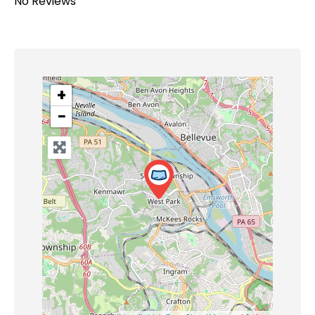
No Reviews
+
−