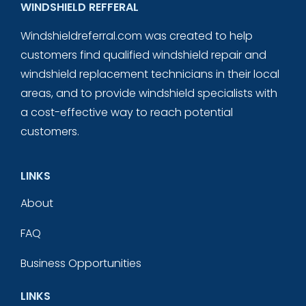
WINDSHIELD REFFERAL
Windshieldreferral.com was created to help
customers find qualified windshield repair and
windshield replacement technicians in their local
areas, and to provide windshield specialists with
a cost-effective way to reach potential
customers.
LINKS
About
FAQ
Business Opportunities
LINKS