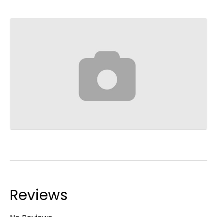
Reviews