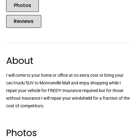
Photos
Reviews
About
I will come to your home or office at no extra cost or bring your
car/truck/SUV to Monroeville Mall and enjoy shopping while I
repair your vehicle for FREE!!! Insurance required but for those
without insurance I will repair your windshield for a fraction of the
cost of competitors.
Photos