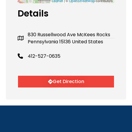
| ©
contributors
Leaflet
OpenStreetMap
Details
830 Russellwood Ave McKees Rocks
Pennsylvania 15136 United States
412-527-0635
Get Direction