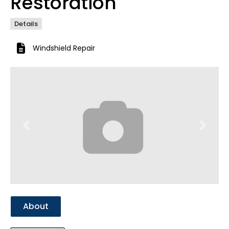
Restoration
Details
Windshield Repair
Previous
Next
About