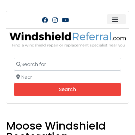
Search for
Near
Search
Search
Moose Windshield