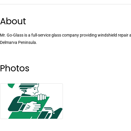
About
Mr. Go-Glass is a full-service glass company providing windshield repair 
Delmarva Peninsula.
Photos