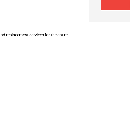
and replacement services for the entire