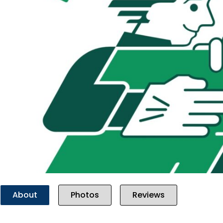
Previous
About
Photos
Reviews