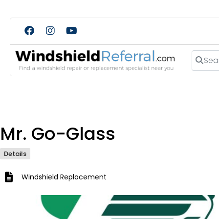
Search
Mr. Go-Glass
Details
Windshield Replacement