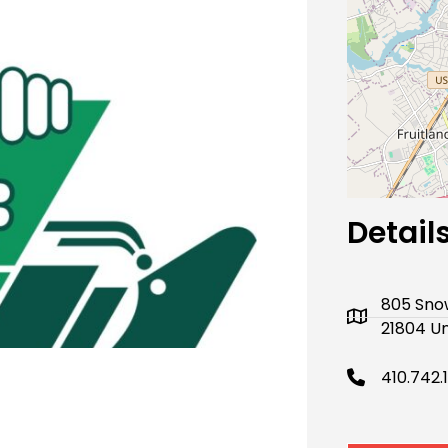
Next
Detail
805 Snow
21804 Un
410.742.1