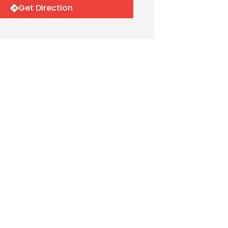
Get Direction