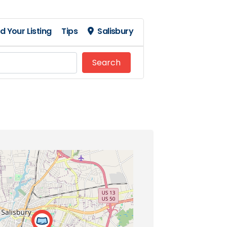
d Your Listing
Tips
Salisbury
Search
Search