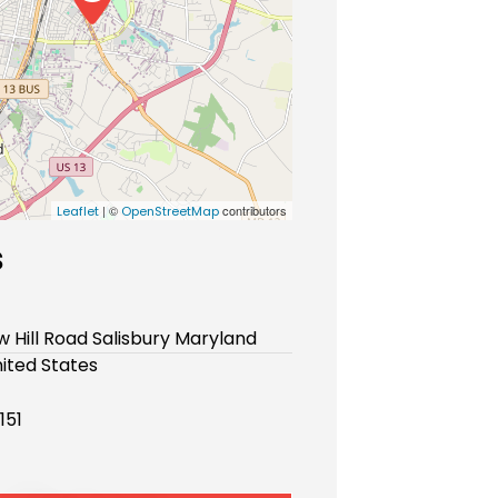
| ©
contributors
Leaflet
OpenStreetMap
s
 Hill Road Salisbury Maryland
ited States
151