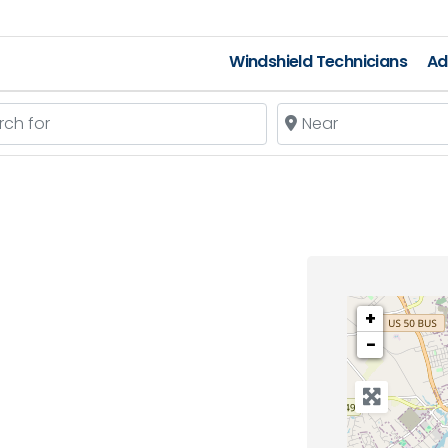
Windshield Technicians
Ad
 for
Near
+
−