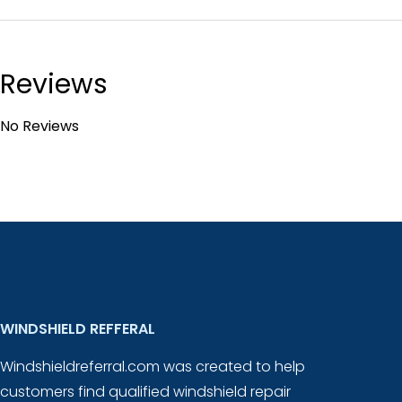
Reviews
No Reviews
WINDSHIELD REFFERAL
Windshieldreferral.com was created to help
customers find qualified windshield repair